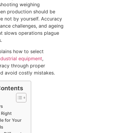
shooting weighing
en production should be
re not by yourself. Accuracy
iance challenges, and ageing
t slows operations plague
.
plains how to select
ndustrial equipment
,
racy through proper
nd avoid costly mistakes.
Contents
ys
 Right
le for Your
ds