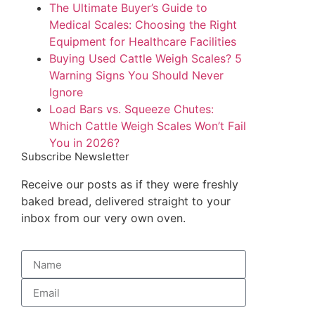
The Ultimate Buyer’s Guide to
Medical Scales: Choosing the Right
Equipment for Healthcare Facilities
Buying Used Cattle Weigh Scales? 5
Warning Signs You Should Never
Ignore
Load Bars vs. Squeeze Chutes:
Which Cattle Weigh Scales Won’t Fail
You in 2026?
Subscribe Newsletter
Receive our posts as if they were freshly
baked bread, delivered straight to your
inbox from our very own oven.