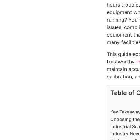
hours trouble
equipment wh
running? You’
issues, compl
equipment tha
many facilities
This guide ex
trustworthy
i
maintain accu
calibration, a
Table of 
Key Takeawa
Choosing the
Industrial Sca
Industry Nee