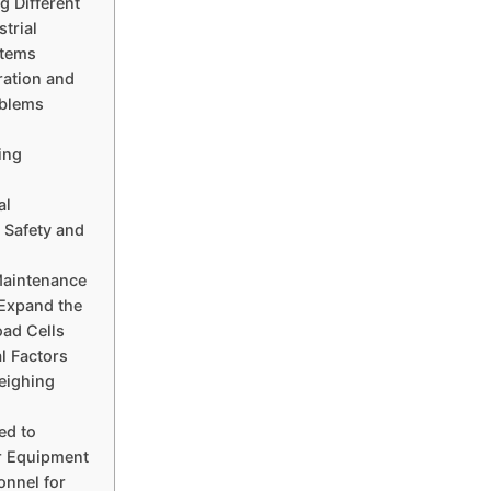
 Different
strial
stems
ration and
oblems
ing
al
 Safety and
Maintenance
 Expand the
oad Cells
l Factors
eighing
ed to
r Equipment
onnel for