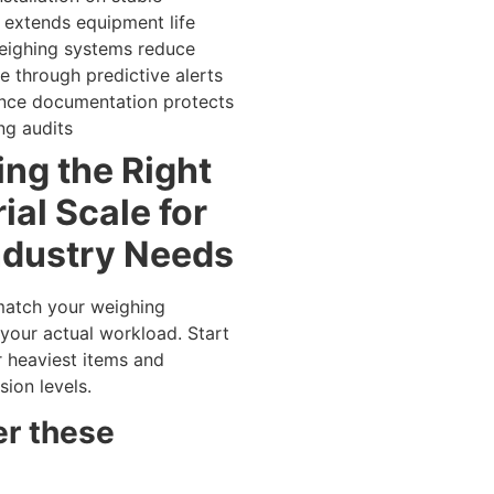
 extends equipment life
eighing systems reduce
 through predictive alerts
nce documentation protects
ng audits
ng the Right
ial Scale for
ndustry Needs
match your weighing
your actual workload. Start
r heaviest items and
sion levels.
r these