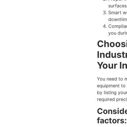
surfaces
Smart w
downtime
Complia
you duri
Choosi
Industr
Your I
You need to 
equipment to 
by listing you
required preci
Conside
factors: