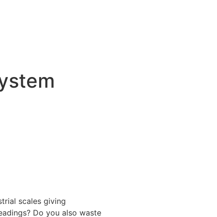
System
trial scales giving
readings? Do you also waste