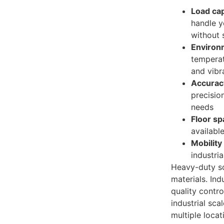
Load cap
handle 
without 
Environ
temperat
and vibr
Accura
precisio
needs
Floor s
available
Mobility
industri
Heavy-duty sc
materials. Indu
quality contro
industrial sca
multiple locat