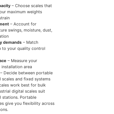
acity
– Choose scales that
your maximum weights
strain
ment
– Account for
ure swings, moisture, dust,
ation
cy demands
– Match
n to your quality control
pace
– Measure your
 installation area
– Decide between portable
al scales and fixed systems
ales work best for bulk
strial digital scales suit
l stations. Portable
les give you flexibility across
ions.