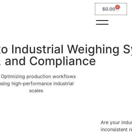
0
$
0.00
o Industrial Weighing 
n, and Compliance
Are your indus
inconsistent 