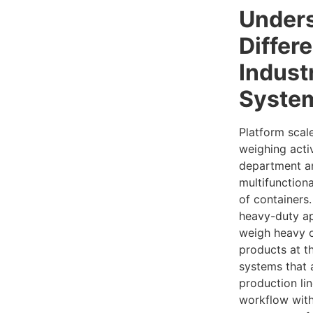
Under
Differ
Indust
Syste
Platform scal
weighing activ
department a
multifunctiona
of containers.
heavy-duty ap
weigh heavy o
products at t
systems that 
production lin
workflow with