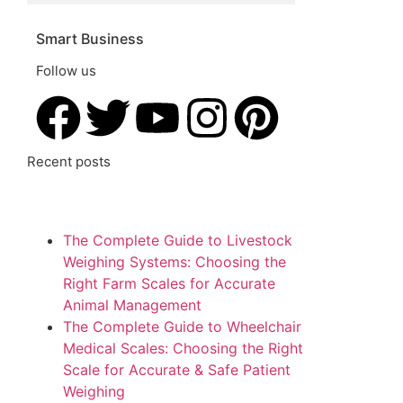
Smart Business
Follow us
Recent posts
The Complete Guide to Livestock
Weighing Systems: Choosing the
Right Farm Scales for Accurate
Animal Management
The Complete Guide to Wheelchair
Medical Scales: Choosing the Right
Scale for Accurate & Safe Patient
Weighing