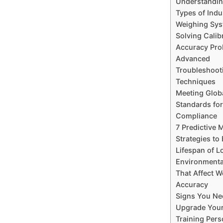
Understanding
Types of Indu
Weighing Sy
Solving Calib
Accuracy Pr
Advanced
Troubleshoot
Techniques
Meeting Glob
Standards for
Compliance
7 Predictive 
Strategies to
Lifespan of L
Environmenta
That Affect W
Accuracy
Signs You Ne
Upgrade You
Training Pers