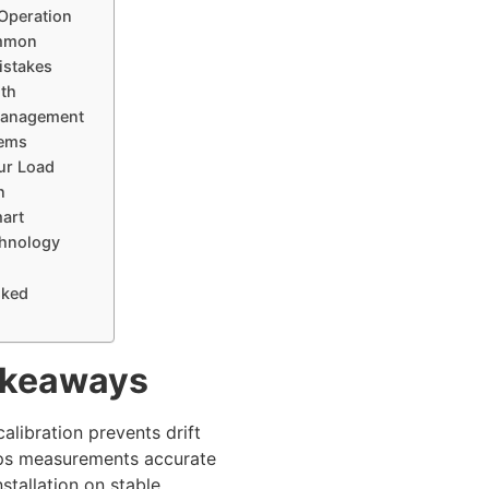
 Operation
mmon
Mistakes
ith
anagement
tems
ur Load
n
mart
hnology
sked
akeaways
calibration prevents drift
ps measurements accurate
nstallation on stable