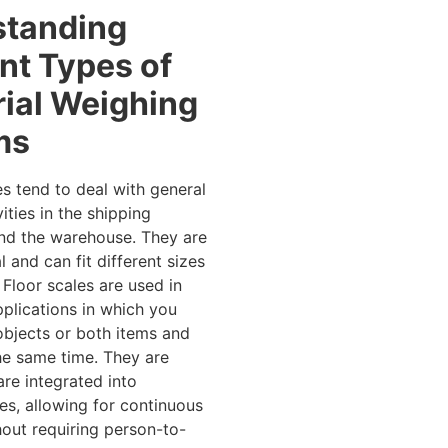
standing
ent Types of
rial Weighing
ms
es tend to deal with general
ities in the shipping
nd the warehouse. They are
l and can fit different sizes
 Floor scales are used in
plications in which you
bjects or both items and
he same time. They are
are integrated into
es, allowing for continuous
out requiring person-to-