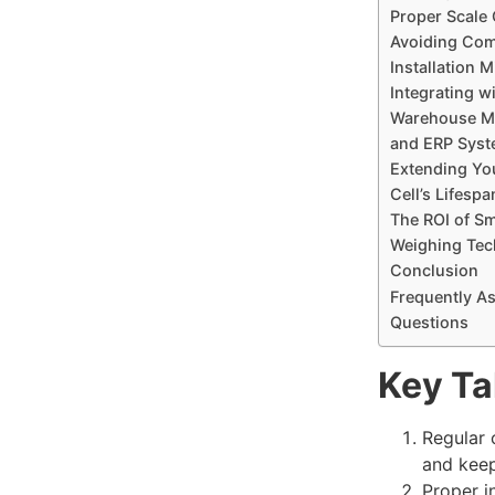
Proper Scale
Avoiding Co
Installation 
Integrating w
Warehouse M
and ERP Sys
Extending Yo
Cell’s Lifespa
The ROI of S
Weighing Tec
Conclusion
Frequently A
Questions
Key T
Regular 
and kee
Proper i