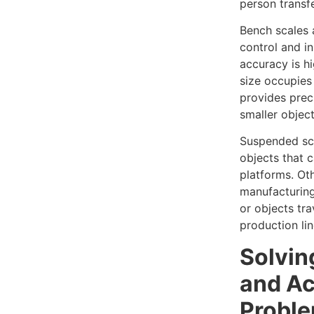
person transfe
Bench scales a
control and i
accuracy is h
size occupies
provides pre
smaller object
Suspended sca
objects that 
platforms. Ot
manufacturing
or objects tr
production lin
Solvin
and A
Probl