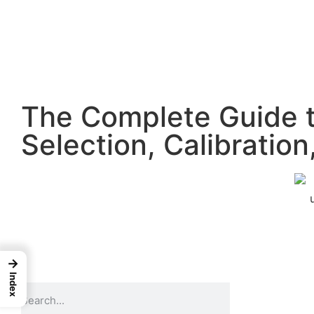
The Complete Guide t
Selection, Calibratio
→
Index
Go