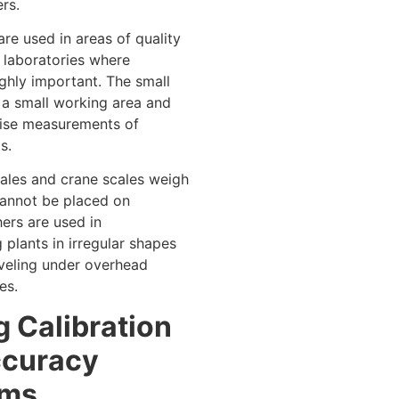
rs.
re used in areas of quality
n laboratories where
ighly important. The small
 a small working area and
cise measurements of
s.
les and crane scales weigh
cannot be placed on
hers are used in
 plants in irregular shapes
aveling under overhead
es.
g Calibration
ccuracy
ems