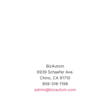
BizAutom
6939 Schaefer Ave.
Chino, CA 91710
909-318-1198
admin@bizautom.com