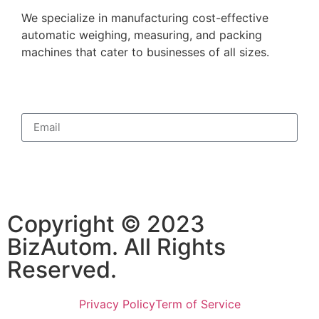
We specialize in manufacturing cost-effective
automatic weighing, measuring, and packing
machines that cater to businesses of all sizes.
Subscribe
Copyright © 2023
BizAutom. All Rights
Reserved.
Privacy Policy
Term of Service