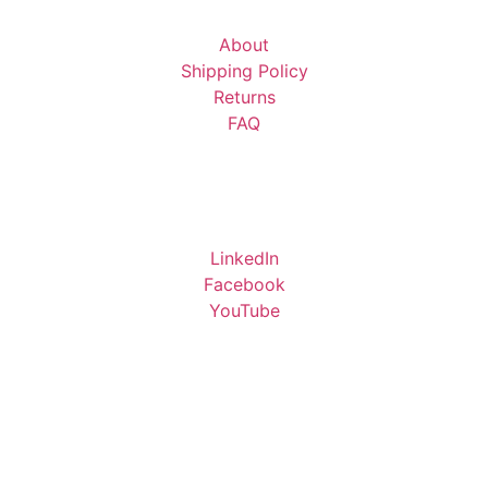
About
Shipping Policy
Returns
FAQ
LinkedIn
Facebook
YouTube