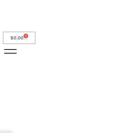
0
$
0.00