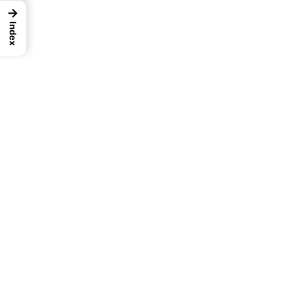
→
Catalog
Index