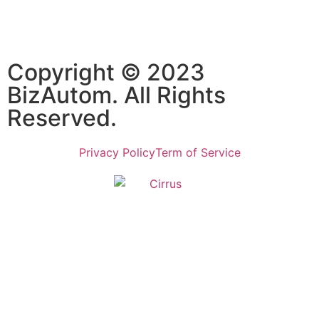
Subscribe
Copyright © 2023
BizAutom. All Rights
Reserved.
Privacy Policy
Term of Service