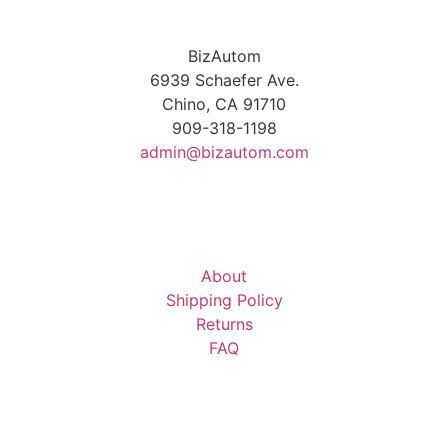
BizAutom
6939 Schaefer Ave.
Chino, CA 91710
909-318-1198
admin@bizautom.com
About
Shipping Policy
Returns
FAQ