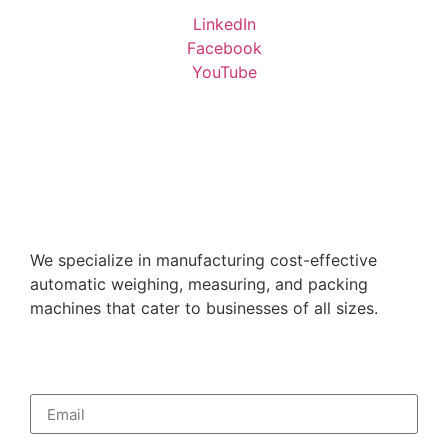
LinkedIn
Facebook
YouTube
We specialize in manufacturing cost-effective
automatic weighing, measuring, and packing
machines that cater to businesses of all sizes.