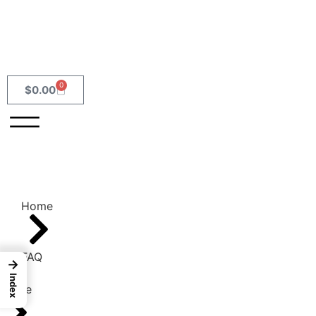
0
$
0.00
Home
FAQ
→
Index
Home