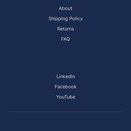
About
Shipping Policy
Returns
FAQ
LinkedIn
Facebook
YouTube