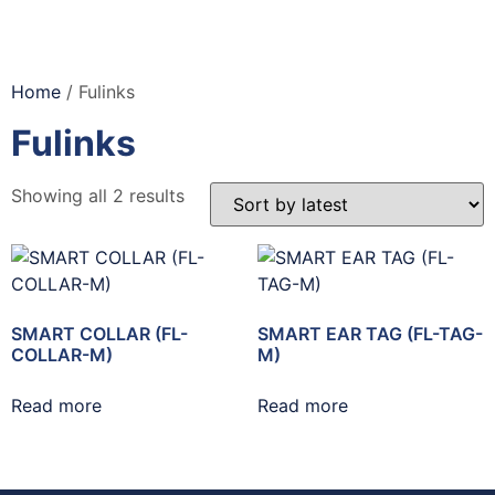
Home
/ Fulinks
Fulinks
Showing all 2 results
SMART COLLAR (FL-
SMART EAR TAG (FL-TAG-
COLLAR-M)
M)
Read more
Read more