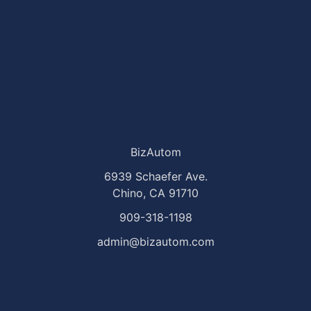
BizAutom
6939 Schaefer Ave.
Chino, CA 91710
909-318-1198
admin@bizautom.com