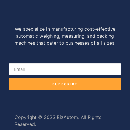
We specialize in manufacturing cost-effective
automatic weighing, measuring, and packing
machines that cater to businesses of all sizes.
SUBSCRIBE
Copyright © 2023 BizAutom. All Rights
Reserved.