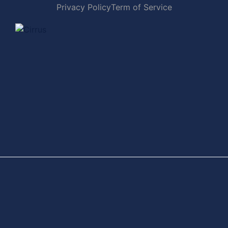
Privacy Policy
Term of Service