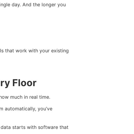
ingle day. And the longer you
ls that work with your existing
ry Floor
how much in real time.
m automatically, you’ve
 data starts with software that