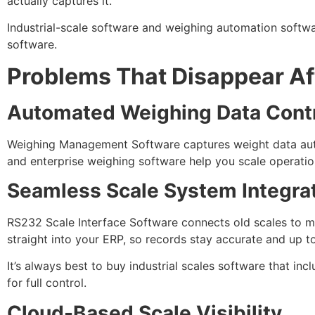
actually captures it.
Industrial-scale software and weighing automation softwar
software.
Problems That Disappear Aft
Automated Weighing Data Cont
Weighing Management Software captures weight data auto
and enterprise weighing software help you scale operation
Seamless Scale System Integra
RS232 Scale Interface Software connects old scales to 
straight into your ERP, so records stay accurate and up t
It’s always best to buy industrial scales software that i
for full control.
Cloud-Based Scale Visibility