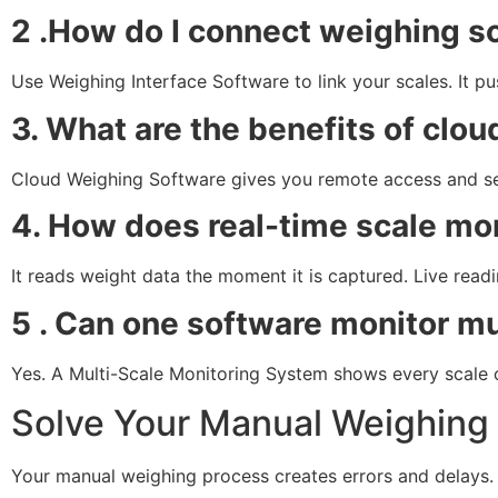
2 .How do I connect weighing s
Use Weighing Interface Software to link your scales. It p
3. What are the benefits of cl
Cloud Weighing Software gives you remote access and secu
4. How does real-time scale mo
It reads weight data the moment it is captured. Live read
5 . Can one software monitor mu
Yes. A Multi-Scale Monitoring System shows every scale 
Solve Your Manual Weighing
Your manual weighing process creates errors and delays.