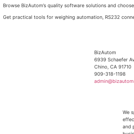
Browse BizAutom’s quality software solutions and choose
Get practical tools for weighing automation, RS232 connec
BizAutom
6939 Schaefer Av
Chino, CA 91710
909-318-1198
admin@bizautom
We s
effe
and 
busin