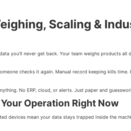
eighing, Scaling & Indus
data you’ll never get back. Your team weighs products all 
meone checks it again. Manual record keeping kills time. It
.
to anything. No ERP, cloud, or alerts. Just paper and guesswo
g Your Operation Right Now
cted devices mean your data stays trapped inside the machin