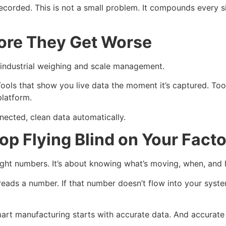
corded. This is not a small problem. It compounds every s
fore They Get Worse
r industrial weighing and scale management.
ools that show you live data the moment it’s captured. Too
platform.
ected, clean data automatically.
 Flying Blind on Your Facto
ght numbers. It’s about knowing what’s moving, when, and 
eads a number. If that number doesn’t flow into your syste
Smart manufacturing starts with accurate data. And accurate