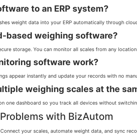
oftware to an ERP system?
ushes weight data into your ERP automatically through clou
oud-based weighing software?
re storage. You can monitor all scales from any location 
nitoring software work?
ings appear instantly and update your records with no manu
ltiple weighing scales at the sa
on one dashboard so you track all devices without switchin
 Problems with BizAutom
 Connect your scales, automate weight data, and sync reco