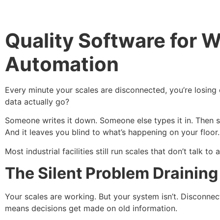
Quality Software for W
Automation
Every minute your scales are disconnected, you’re losing 
data actually go?
Someone writes it down. Someone else types it in. Then so
And it leaves you blind to what’s happening on your floor
Most industrial facilities still run scales that don’t talk 
The Silent Problem Drainin
Your scales are working. But your system isn’t. Disconne
means decisions get made on old information.