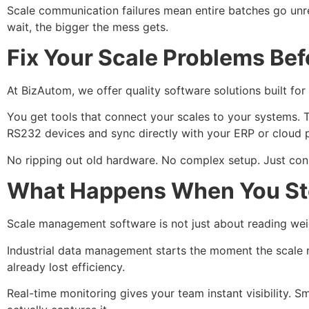
Scale communication failures mean entire batches go unre
wait, the bigger the mess gets.
Fix Your Scale Problems Be
At BizAutom, we offer quality software solutions built fo
You get tools that connect your scales to your systems. T
RS232 devices and sync directly with your ERP or cloud 
No ripping out old hardware. No complex setup. Just conn
What Happens When You Stop
Scale management software is not just about reading wei
Industrial data management starts the moment the scale r
already lost efficiency.
Real-time monitoring gives your team instant visibility. 