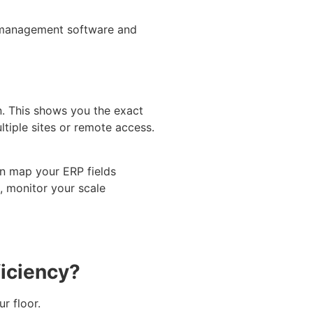
e management software and
n. This shows you the exact
tiple sites or remote access.
en map your ERP fields
, monitor your scale
iciency?
r floor.