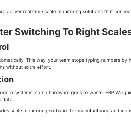
e deliver real-time scale monitoring solutions that connec
er Switching To Right Scale
rol
matically. This way, your team stops typing numbers by h
s without extra effort.
tion
modern systems, so no hardware goes to waste. ERP Weigh
o date.
ncludes scale monitoring software for manufacturing and ind