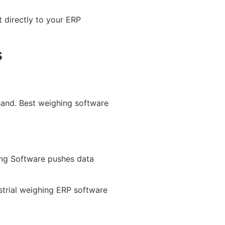
t directly to your ERP
s
and. Best weighing software
ing Software pushes data
ustrial weighing ERP software