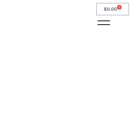
0
$
0.00