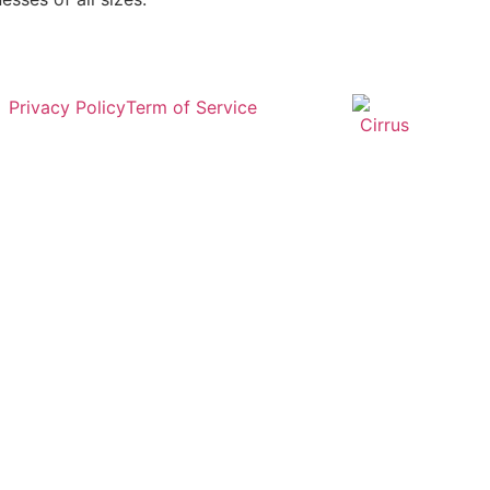
Privacy Policy
Term of Service