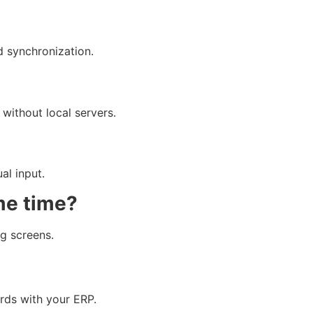
d synchronization.
without local servers.
al input.
me time?
g screens.
rds with your ERP.