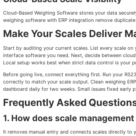
Cloud-Based Weighing Software stores your data securel
weighing software with ERP integration remove duplicate 
Make Your Scales Deliver 
Start by auditing your current scales. List every scale 
interface software you need. Next, decide between cloud 
Local setup works best when strict data control is your pr
Before going live, connect everything first. Run your RS2
correctly to match your scale output. Clean weighing ERP
dashboard daily for two weeks. Small issues fixed early 
Frequently Asked Question
1. How does scale management s
It removes manual entry and connects scales directly to y