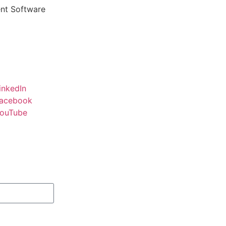
ent Software
inkedIn
acebook
ouTube
Subscribe