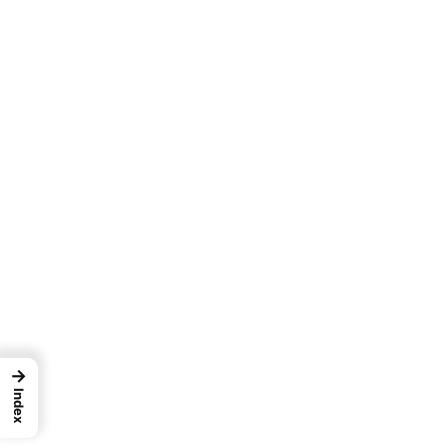
→
Index