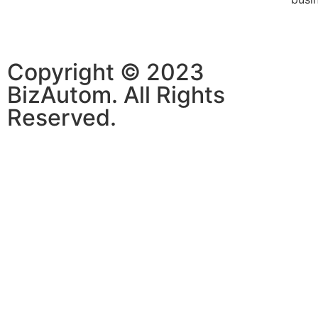
Copyright © 2023
BizAutom. All Rights
Reserved.