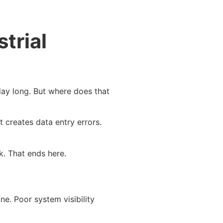
trial
day long. But where does that
 creates data entry errors.
rk. That ends here.
e. Poor system visibility