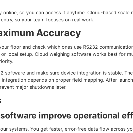
y online, so you can access it anytime. Cloud-based scal
entry, so your team focuses on real work.
Maximum Accuracy
on your floor and check which ones use RS232 communicatio
or local setup. Cloud weighing software works best for mul
iority.
32 software and make sure device integration is stable. Th
 integration depends on proper field mapping. After launch
prevent major shutdowns later.
s
oftware improve operational eff
our systems. You get faster, error-free data flow across you