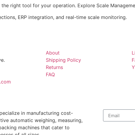
 the right tool for your operation. Explore Scale Managem
tions, ERP integration, and real-time scale monitoring.
About
L
e.
Shipping Policy
F
Returns
Y
FAQ
.com
pecialize in manufacturing cost-
ctive automatic weighing, measuring,
packing machines that cater to
esses of all sizes.