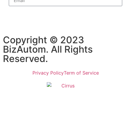
Subscribe
Copyright © 2023
BizAutom. All Rights
Reserved.
Privacy Policy
Term of Service