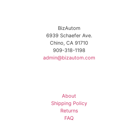
BizAutom
6939 Schaefer Ave.
Chino, CA 91710
909-318-1198
admin@bizautom.com
About
Shipping Policy
Returns
FAQ