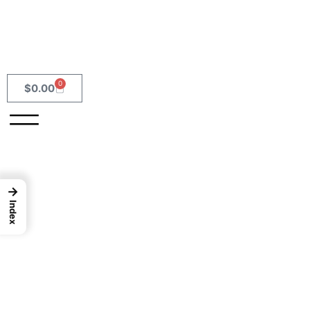
0
$
0.00
→
Index