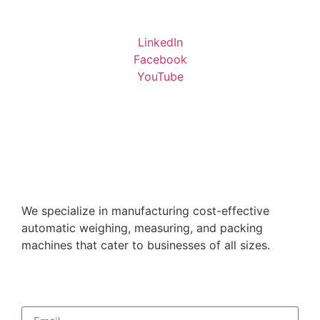
LinkedIn
Facebook
YouTube
We specialize in manufacturing cost-effective
automatic weighing, measuring, and packing
machines that cater to businesses of all sizes.