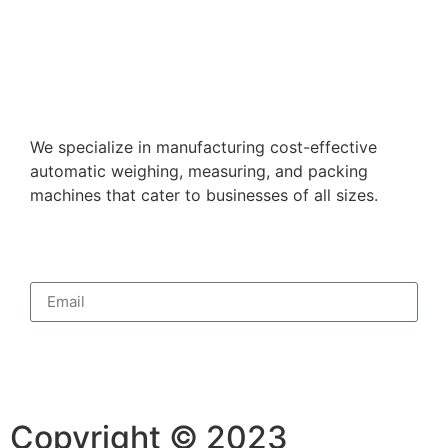
We specialize in manufacturing cost-effective
automatic weighing, measuring, and packing
machines that cater to businesses of all sizes.
Subscribe
Copyright © 2023