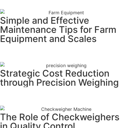
Simple and Effective
Maintenance Tips for Farm
Equipment and Scales
READ MORE
Strategic Cost Reduction
through Precision Weighing
READ MORE
The Role of Checkweighers
in Quality Control