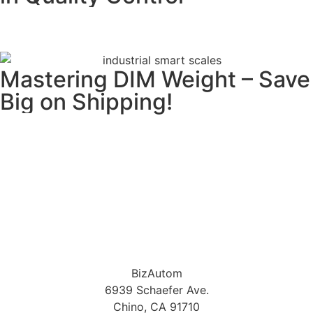
READ MORE
Mastering DIM Weight – Save
Big on Shipping!
READ MORE
BizAutom
6939 Schaefer Ave.
Chino, CA 91710