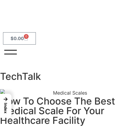
0
$
0.00
TechTalk
How To Choose The Best
→
Index
Medical Scale For Your
Healthcare Facility
READ MORE