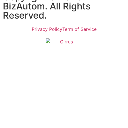
BizAutom. All Rights
Reserved.
Privacy Policy
Term of Service