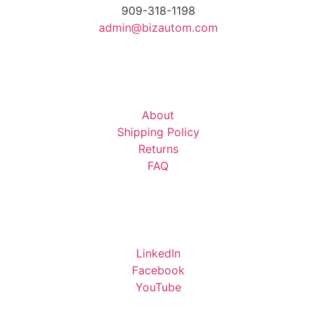
909-318-1198
admin@bizautom.com
About
Shipping Policy
Returns
FAQ
LinkedIn
Facebook
YouTube