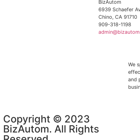
BizAutom
6939 Schaefer Av
Chino, CA 91710
909-318-1198
admin@bizautom
We s
effe
and 
busin
Copyright © 2023
BizAutom. All Rights
Reserved.