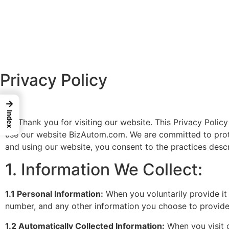
Privacy Policy
→
Index
Thank you for visiting our website. This Privacy Policy 
use our website BizAutom.com. We are committed to prote
and using our website, you consent to the practices descri
1. Information We Collect:
1.1 Personal Information:
When you voluntarily provide it
number, and any other information you choose to provide
1.2 Automatically Collected Information:
When you visit o