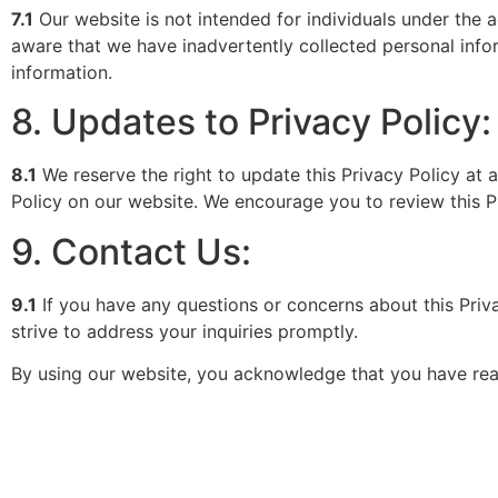
7.1
Our website is not intended for individuals under the 
aware that we have inadvertently collected personal infor
information.
8. Updates to Privacy Policy:
8.1
We reserve the right to update this Privacy Policy at
Policy on our website. We encourage you to review this Pr
9. Contact Us:
9.1
If you have any questions or concerns about this Priva
strive to address your inquiries promptly.
By using our website, you acknowledge that you have read