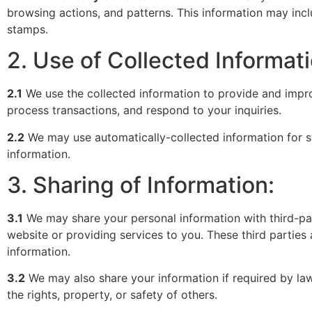
browsing actions, and patterns. This information may incl
stamps.
2. Use of Collected Informati
2.1
We use the collected information to provide and impr
process transactions, and respond to your inquiries.
2.2
We may use automatically-collected information for st
information.
3. Sharing of Information:
3.1
We may share your personal information with third-part
website or providing services to you. These third parties 
information.
3.2
We may also share your information if required by law, 
the rights, property, or safety of others.