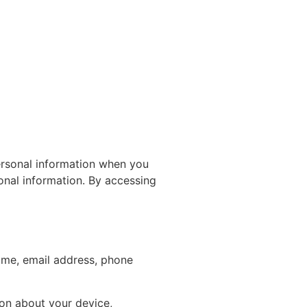
ersonal information when you
onal information. By accessing
ame, email address, phone
ion about your device,