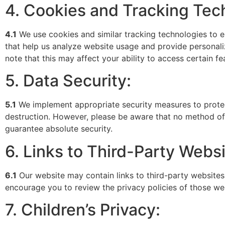
4. Cookies and Tracking Tec
4.1
We use cookies and similar tracking technologies to e
that help us analyze website usage and provide personali
note that this may affect your ability to access certain f
5. Data Security:
5.1
We implement appropriate security measures to protect
destruction. However, please be aware that no method of 
guarantee absolute security.
6. Links to Third-Party Websi
6.1
Our website may contain links to third-party websites
encourage you to review the privacy policies of those we
7. Children’s Privacy: