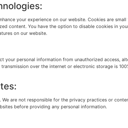
hnologies:
nhance your experience on our website. Cookies are small f
zed content. You have the option to disable cookies in you
eatures on our website.
 your personal information from unauthorized access, alter
transmission over the internet or electronic storage is 10
tes:
. We are not responsible for the privacy practices or conte
bsites before providing any personal information.