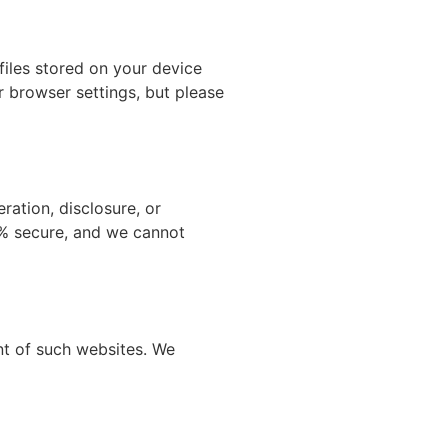
iles stored on your device
r browser settings, but please
ation, disclosure, or
0% secure, and we cannot
nt of such websites. We