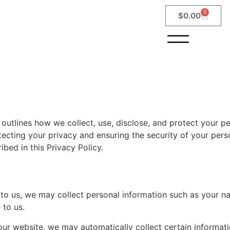
0
$
0.00
outlines how we collect, use, disclose, and protect your p
cting your privacy and ensuring the security of your pers
bed in this Privacy Policy.
 to us, we may collect personal information such as your n
 to us.
ur website, we may automatically collect certain informat