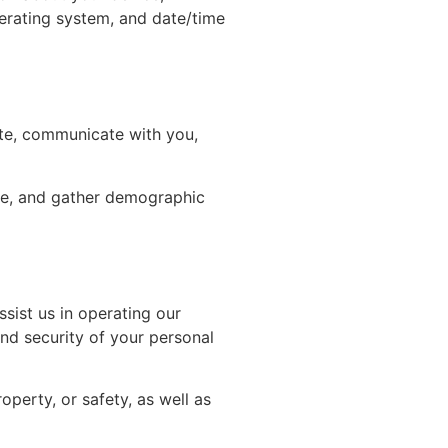
perating system, and date/time
ite, communicate with you,
ite, and gather demographic
sist us in operating our
and security of your personal
operty, or safety, as well as