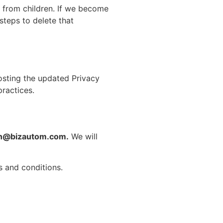
n from children. If we become
steps to delete that
osting the updated Privacy
practices.
n@bizautom.com.
We will
s and conditions.