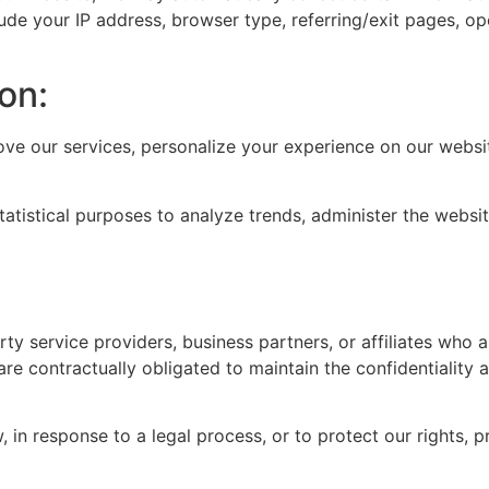
ude your IP address, browser type, referring/exit pages, o
on:
ove our services, personalize your experience on our webs
atistical purposes to analyze trends, administer the webs
y service providers, business partners, or affiliates who as
are contractually obligated to maintain the confidentiality 
in response to a legal process, or to protect our rights, pr