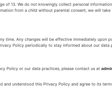
age of 13. We do not knowingly collect personal informatio
mation from a child without parental consent, we will take 
 any time. Any changes will be effective immediately upon p
ivacy Policy periodically to stay informed about our data 
cy Policy or our data practices, please contact us at
admi
 and understood this Privacy Policy and agree to its term