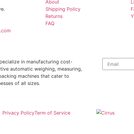
About
L
e.
Shipping Policy
F
Returns
Y
FAQ
.com
pecialize in manufacturing cost-
ctive automatic weighing, measuring,
packing machines that cater to
esses of all sizes.
Privacy Policy
Term of Service