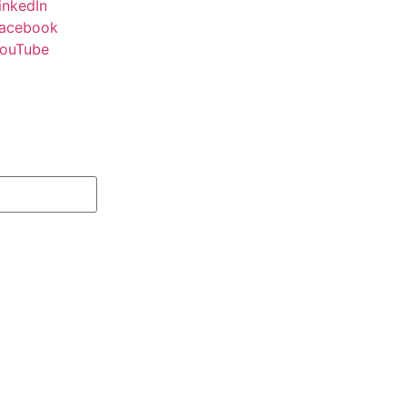
inkedIn
acebook
ouTube
Subscribe