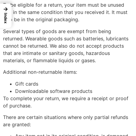
To be eligible for a return, your item must be unused
→
and in the same condition that you received it. It must
Index
also be in the original packaging.
Several types of goods are exempt from being
returned. Wearable goods such as batteries, lubricants
cannot be returned. We also do not accept products
that are intimate or sanitary goods, hazardous
materials, or flammable liquids or gases.
Additional non-returnable items:
Gift cards
Downloadable software products
To complete your return, we require a receipt or proof
of purchase.
There are certain situations where only partial refunds
are granted: