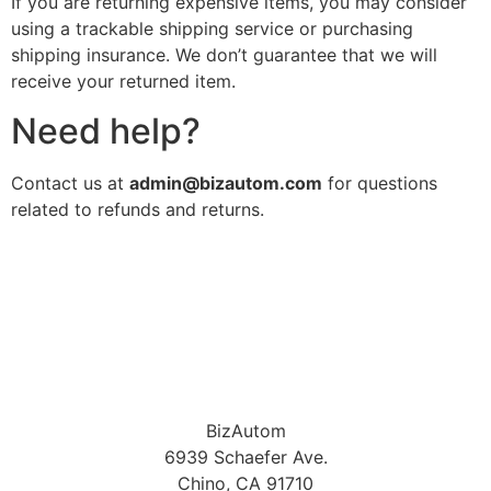
If you are returning expensive items, you may consider
using a trackable shipping service or purchasing
shipping insurance. We don’t guarantee that we will
receive your returned item.
Need help?
Contact us at
admin@bizautom.com
for questions
related to refunds and returns.
BizAutom
6939 Schaefer Ave.
Chino, CA 91710