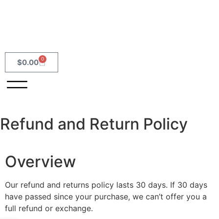
0
$
0.00
Refund and Return Policy
Overview
Our refund and returns policy lasts 30 days. If 30 days
have passed since your purchase, we can’t offer you a
full refund or exchange.