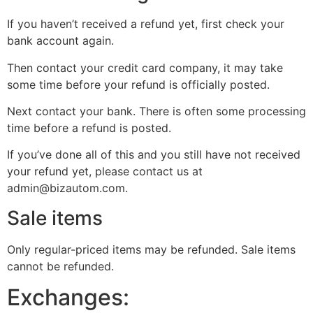
If you haven’t received a refund yet, first check your
bank account again.
Then contact your credit card company, it may take
some time before your refund is officially posted.
Next contact your bank. There is often some processing
time before a refund is posted.
If you’ve done all of this and you still have not received
your refund yet, please contact us at
admin@bizautom.com.
Sale items
Only regular-priced items may be refunded. Sale items
cannot be refunded.
Exchanges: