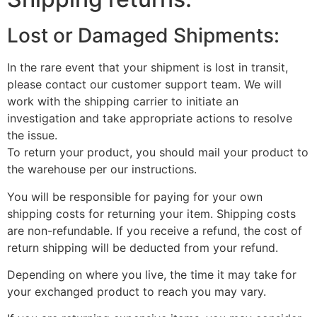
Lost or Damaged Shipments:
In the rare event that your shipment is lost in transit,
please contact our customer support team. We will
work with the shipping carrier to initiate an
investigation and take appropriate actions to resolve
the issue.
To return your product, you should mail your product to
the warehouse per our instructions.
You will be responsible for paying for your own
shipping costs for returning your item. Shipping costs
are non-refundable. If you receive a refund, the cost of
return shipping will be deducted from your refund.
Depending on where you live, the time it may take for
your exchanged product to reach you may vary.