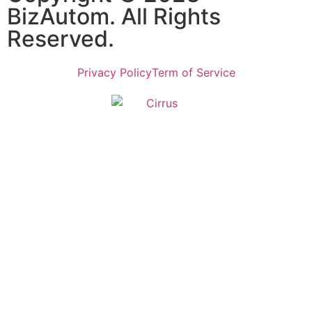
BizAutom. All Rights
Reserved.
Privacy Policy
Term of Service