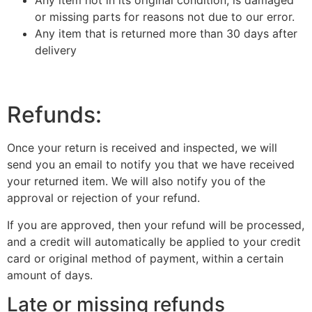
Any item not in its original condition, is damaged
or missing parts for reasons not due to our error.
Any item that is returned more than 30 days after
delivery
Refunds:
Once your return is received and inspected, we will
send you an email to notify you that we have received
your returned item. We will also notify you of the
approval or rejection of your refund.
If you are approved, then your refund will be processed,
and a credit will automatically be applied to your credit
card or original method of payment, within a certain
amount of days.
Late or missing refunds