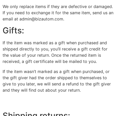
We only replace items if they are defective or damaged.
If you need to exchange it for the same item, send us an
email at admin@bizautom.com.
Gifts:
If the item was marked as a gift when purchased and
shipped directly to you, you’ll receive a gift credit for
the value of your return. Once the returned item is
received, a gift certificate will be mailed to you.
If the item wasn’t marked as a gift when purchased, or
the gift giver had the order shipped to themselves to
give to you later, we will send a refund to the gift giver
and they will find out about your return.
Shipping returns: