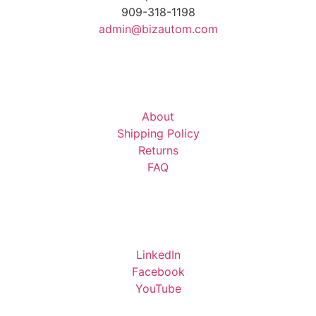
909-318-1198
admin@bizautom.com
About
Shipping Policy
Returns
FAQ
LinkedIn
Facebook
YouTube