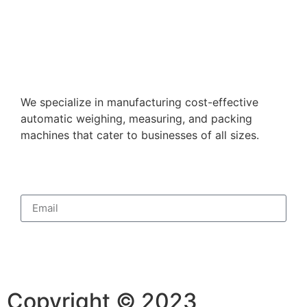
We specialize in manufacturing cost-effective
automatic weighing, measuring, and packing
machines that cater to businesses of all sizes.
Subscribe
Copyright © 2023