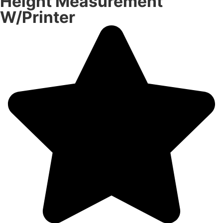
Height Measurement
W/Printer