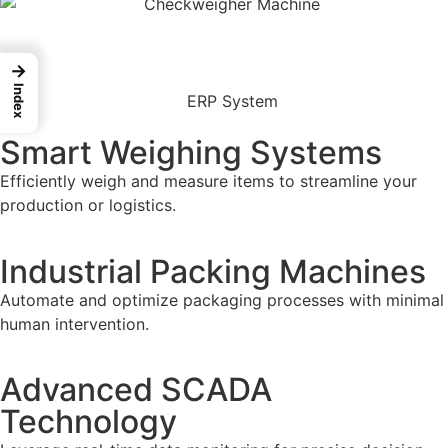
→
Index
Smart Weighing Systems
Efficiently weigh and measure items to streamline your
production or logistics.
Industrial Packing Machines
Automate and optimize packaging processes with minimal
human intervention.
Advanced SCADA
Technology