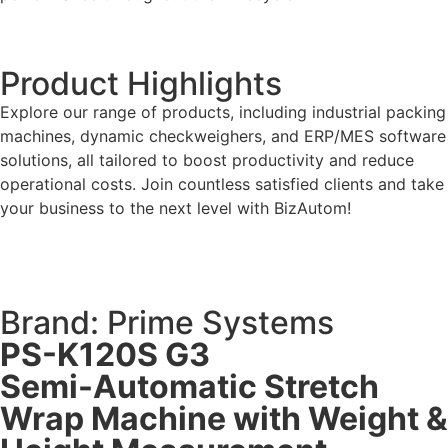
Product Highlights
Explore our range of products, including industrial packing
machines, dynamic checkweighers, and ERP/MES software
solutions, all tailored to boost productivity and reduce
operational costs. Join countless satisfied clients and take
your business to the next level with BizAutom!
Brand: Prime Systems
PS-K120S G3
Semi-Automatic Stretch
Wrap Machine with Weight &