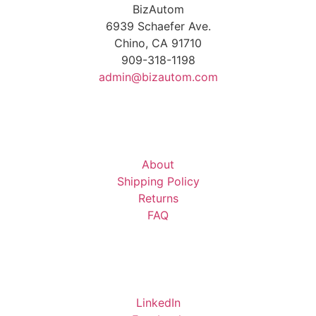
BizAutom
6939 Schaefer Ave.
Chino, CA 91710
909-318-1198
admin@bizautom.com
About
Shipping Policy
Returns
FAQ
LinkedIn