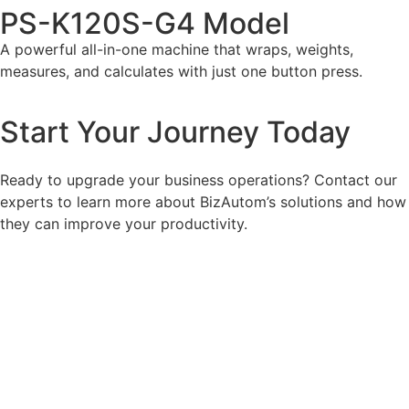
PS-K120S-G4 Model
A powerful all-in-one machine that wraps, weights,
measures, and calculates with just one button press.
Start Your Journey Today
Ready to upgrade your business operations? Contact our
experts to learn more about BizAutom’s solutions and how
they can improve your productivity.