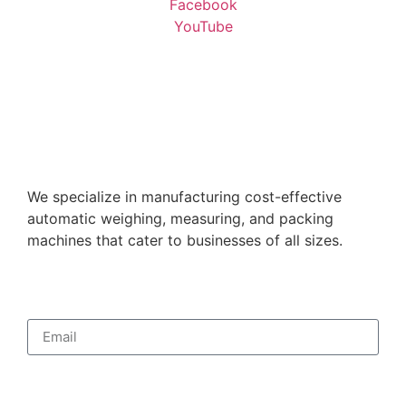
Facebook
YouTube
We specialize in manufacturing cost-effective
automatic weighing, measuring, and packing
machines that cater to businesses of all sizes.
Subscribe