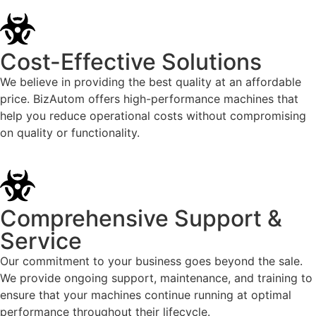
Cost-Effective Solutions
We believe in providing the best quality at an affordable
price. BizAutom offers high-performance machines that
help you reduce operational costs without compromising
on quality or functionality.
Comprehensive Support &
Service
Our commitment to your business goes beyond the sale.
We provide ongoing support, maintenance, and training to
ensure that your machines continue running at optimal
performance throughout their lifecycle.