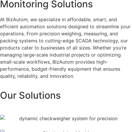
Monitoring Solutions
At BizAutom, we specialize in affordable, smart, and
efficient automation solutions designed to streamline your
operations. From precision weighing, measuring, and
packing systems to cutting-edge SCADA technology, our
products cater to businesses of all sizes. Whether you’re
managing large-scale industrial projects or optimizing
small-scale workflows, BizAutom provides high-
performance, budget-friendly equipment that ensures
quality, reliability, and innovation.
Our Solutions