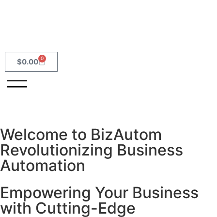
0
$
0.00
Welcome to BizAutom
Revolutionizing Business
Automation
Empowering Your Business
with Cutting-Edge