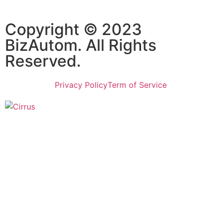
Copyright © 2023
BizAutom. All Rights
Reserved.
Privacy Policy
Term of Service