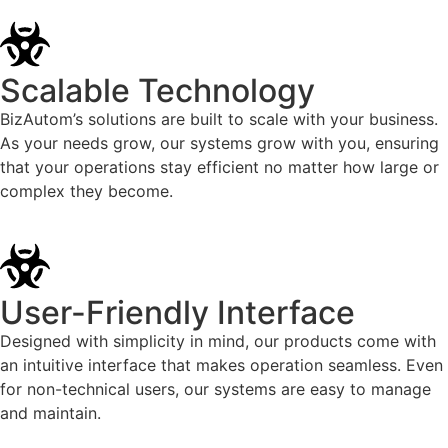
Scalable Technology
BizAutom’s solutions are built to scale with your business.
As your needs grow, our systems grow with you, ensuring
that your operations stay efficient no matter how large or
complex they become.
User-Friendly Interface
Designed with simplicity in mind, our products come with
an intuitive interface that makes operation seamless. Even
for non-technical users, our systems are easy to manage
and maintain.