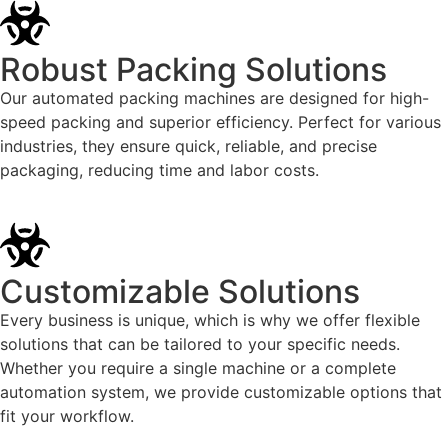
Robust Packing Solutions
Our automated packing machines are designed for high-
speed packing and superior efficiency. Perfect for various
industries, they ensure quick, reliable, and precise
packaging, reducing time and labor costs.
Customizable Solutions
Every business is unique, which is why we offer flexible
solutions that can be tailored to your specific needs.
Whether you require a single machine or a complete
automation system, we provide customizable options that
fit your workflow.