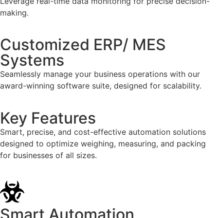
Leverage real-time data monitoring for precise decision-
making.
Customized ERP/ MES
Systems
Seamlessly manage your business operations with our
award-winning software suite, designed for scalability.
Key Features
Smart, precise, and cost-effective automation solutions
designed to optimize weighing, measuring, and packing
for businesses of all sizes.
Smart Automation