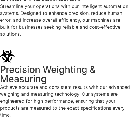
Streamline your operations with our intelligent automation
systems. Designed to enhance precision, reduce human
error, and increase overall efficiency, our machines are
built for businesses seeking reliable and cost-effective
solutions.
Precision Weighting &
Measuring
Achieve accurate and consistent results with our advanced
weighing and measuring technology. Our systems are
engineered for high performance, ensuring that your
products are measured to the exact specifications every
time.