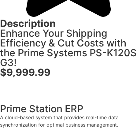
Description
Enhance Your Shipping
Efficiency & Cut Costs with
the Prime Systems PS-K120S
G3!
$9,999.99
aDD TO CART
Prime Station ERP
A cloud-based system that provides real-time data
synchronization for optimal business management.