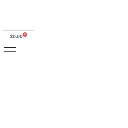
0
$
0.00