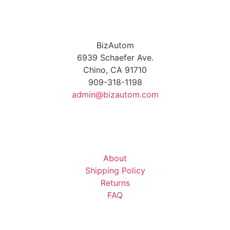
BizAutom
6939 Schaefer Ave.
Chino, CA 91710
909-318-1198
admin@bizautom.com
About
Shipping Policy
Returns
FAQ