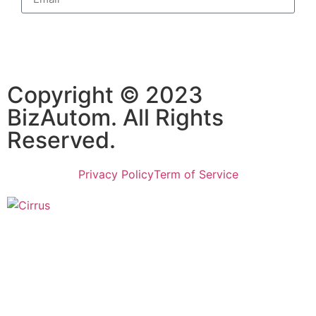
Subscribe
Copyright © 2023
BizAutom. All Rights
Reserved.
Privacy Policy
Term of Service