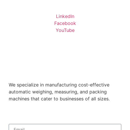
LinkedIn
Facebook
YouTube
We specialize in manufacturing cost-effective
automatic weighing, measuring, and packing
machines that cater to businesses of all sizes.