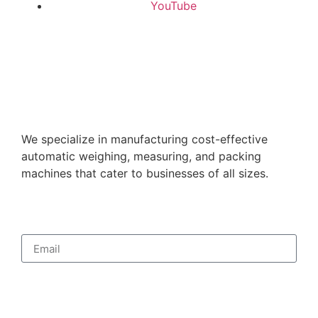
YouTube
We specialize in manufacturing cost-effective
automatic weighing, measuring, and packing
machines that cater to businesses of all sizes.
Subscribe