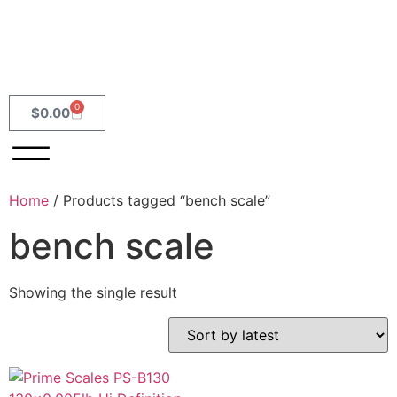
0
$
0.00
Home
/ Products tagged “bench scale”
bench scale
Showing the single result