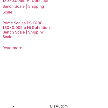
Prime Scales PS-B130
130×0.005lb Hi Definition
Bench Scale | Shipping
Scale
Read more
BizAutom