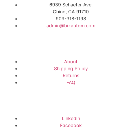
6939 Schaefer Ave.
Chino, CA 91710
909-318-1198
admin@bizautom.com
About
Shipping Policy
Returns
FAQ
LinkedIn
Facebook