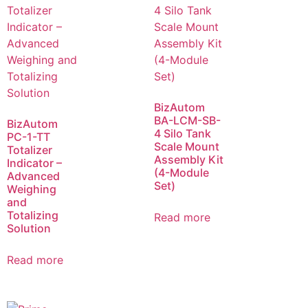
BizAutom
BA-LCM-SB-
BizAutom
4 Silo Tank
PC-1-TT
Scale Mount
Totalizer
Assembly Kit
Indicator –
(4-Module
Advanced
Set)
Weighing
and
Totalizing
Read more
Solution
Read more