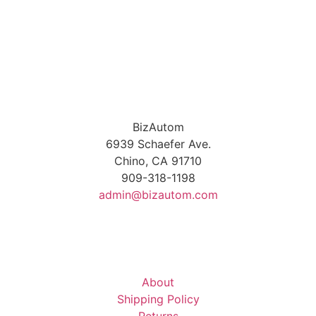
BizAutom
6939 Schaefer Ave.
Chino, CA 91710
909-318-1198
admin@bizautom.com
About
Shipping Policy
Returns