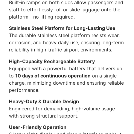
Built-in ramps on both sides allow passengers and
staff to effortlessly roll or slide luggage onto the
platform—no lifting required.
Stainless Steel Platform for Long-Lasting Use
The durable stainless steel platform resists wear,
corrosion, and heavy daily use, ensuring long-term
reliability in high-traffic airport environments.
High-Capacity Rechargeable Battery
Equipped with a powerful battery that delivers up
to
10 days of continuous operation
on a single
charge, minimizing downtime and ensuring reliable
performance.
Heavy-Duty & Durable Design
Engineered for demanding, high-volume usage
with strong structural support.
User-Friendly Operation