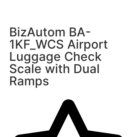
BizAutom BA-
1KF_WCS Airport
Luggage Check
Scale with Dual
Ramps