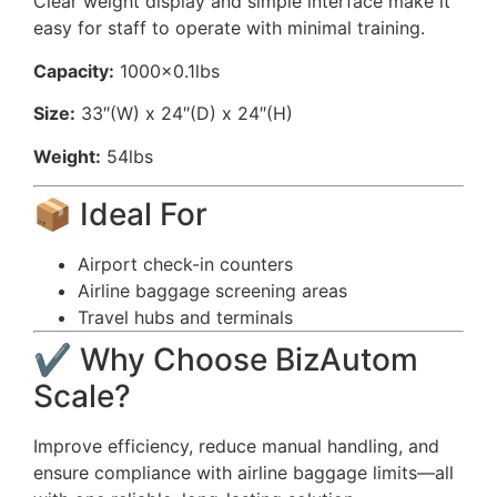
Clear weight display and simple interface make it
easy for staff to operate with minimal training.
Capacity:
1000×0.1lbs
Size:
33″(W) x 24″(D) x 24″(H)
Weight:
54lbs
📦 Ideal For
Airport check-in counters
Airline baggage screening areas
Travel hubs and terminals
✔️ Why Choose BizAutom
Scale?
Improve efficiency, reduce manual handling, and
ensure compliance with airline baggage limits—all