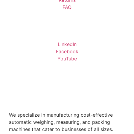
FAQ
LinkedIn
Facebook
YouTube
We specialize in manufacturing cost-effective
automatic weighing, measuring, and packing
machines that cater to businesses of all sizes.