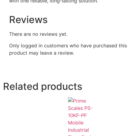
with one reliable, long-lasting solution.
Reviews
There are no reviews yet.
Only logged in customers who have purchased this
product may leave a review.
Related products