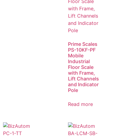
Prime Scales
PS-10KF-PF
Mobile
Industrial
Floor Scale
with Frame,
Lift Channels
and Indicator
Pole
Read more