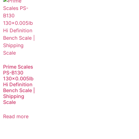
Prime Scales
PS-B130
130×0.005lb
Hi Definition
Bench Scale |
Shipping
Scale
Read more