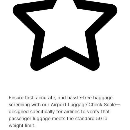
Ensure fast, accurate, and hassle-free baggage
screening with our Airport Luggage Check Scale—
designed specifically for airlines to verify that
passenger luggage meets the standard 50 lb
weight limit.