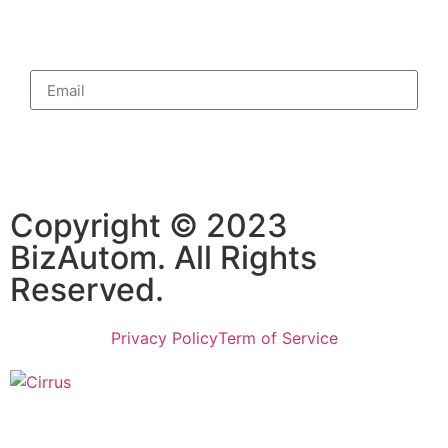
Subscribe
Copyright © 2023
BizAutom. All Rights
Reserved.
Privacy Policy
Term of Service