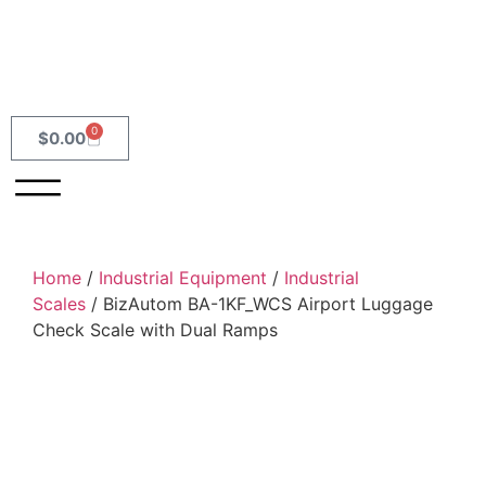
0
$
0.00
Home
/
Industrial Equipment
/
Industrial
Scales
/ BizAutom BA-1KF_WCS Airport Luggage
Check Scale with Dual Ramps