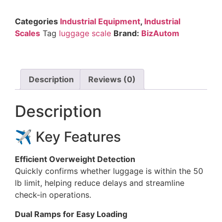
Categories
Industrial Equipment
,
Industrial
Scales
Tag
luggage scale
Brand:
BizAutom
Description
Reviews (0)
Description
✈️ Key Features
Efficient Overweight Detection
Quickly confirms whether luggage is within the 50
lb limit, helping reduce delays and streamline
check-in operations.
Dual Ramps for Easy Loading