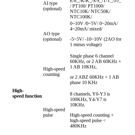
E/E_/K/K_/S/S_/T/T_/J/J_
AI type
/ PT100/ PT1000/
(optional)
NTC10K/ NTC50K/
NTC100K/
0~10V /0~5V/ 0~20mA/
4~20mA/ mixed/
AO type
(optional)
-5~5V/ -10~10V (2AO for
1 minus voltage)
Single phase 6 channel
60KHz, or 2 AB 60KHz +
1 AB 10KHz,
High-speed
counting
or 2 ABZ 60KHz + 1 AB
phase 10 KHz
High-
8 channels, Y0-Y3 is
speed
function
100KHz, Y4-Y7 is
10KHz.
High-speed
pulse
High-speed counting +
high-speed pulse <
480KHz