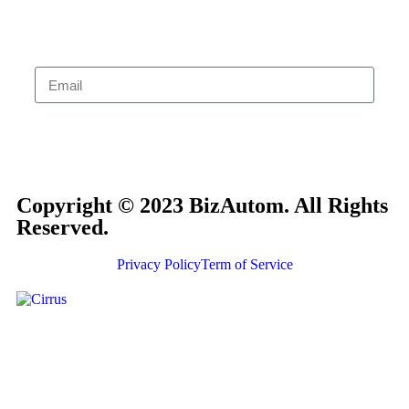
Subscribe
Copyright © 2023 BizAutom. All Rights
Reserved.
Privacy Policy
Term of Service