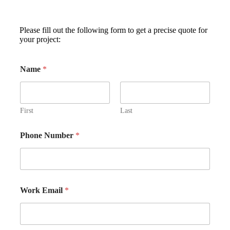
Please fill out the following form to get a precise quote for
your project:
Name
*
First
Last
Phone Number
*
Work Email
*