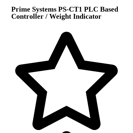
Prime Systems PS-CT1 PLC Based
Controller / Weight Indicator