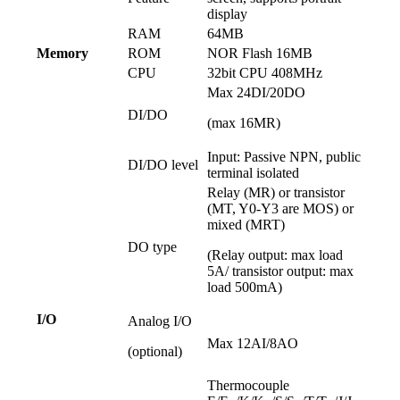
display
RAM
64MB
Memory
ROM
NOR Flash 16MB
CPU
32bit CPU 408MHz
Max 24DI/20DO
DI/DO
(max 16MR)
Input: Passive NPN, public
DI/DO level
terminal isolated
Relay (MR) or transistor
(MT, Y0-Y3 are MOS) or
mixed (MRT)
DO type
(Relay output: max load
5A/ transistor output: max
load 500mA)
I/O
Analog I/O
Max 12AI/8AO
(optional)
Thermocouple