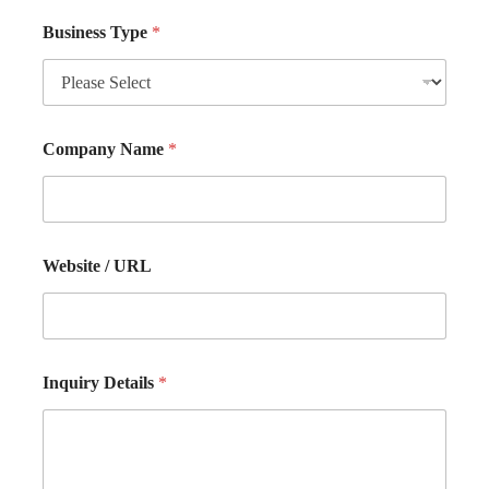
Business Type
*
Company Name
*
Website / URL
Inquiry Details
*