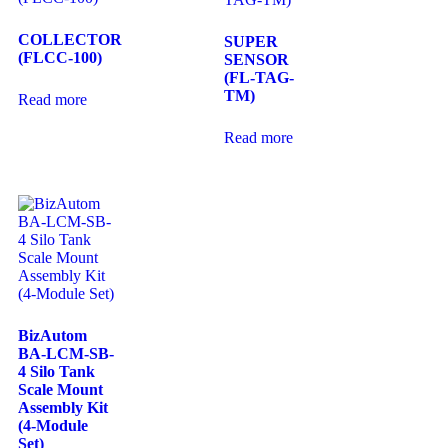
COLLECTOR
SUPER
(FLCC-100)
SENSOR
(FL-TAG-
TM)
Read more
Read more
BizAutom
BA-LCM-SB-
4 Silo Tank
Scale Mount
Assembly Kit
(4-Module
Set)