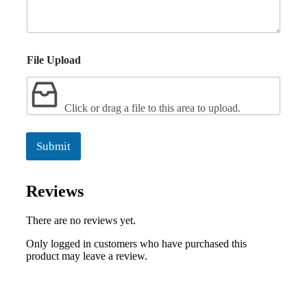
File Upload
Click or drag a file to this area to upload.
Submit
Reviews
There are no reviews yet.
Only logged in customers who have purchased this
product may leave a review.