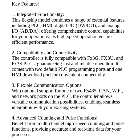
Key Features:
1. Integrated Functionality:
This flagship model combines a range of essential features,
including PLC, HMI, digital I/O (DW/DO), and analog
I/O (AD/DA), offering comprehensive control capabilities
for your operations. Its high-speed operation ensures
efficient performance.
2. Compatibility and Connectivity:
The controller is fully compatible with Fx3G, FX3U, and
Fx3S PLCs, guaranteeing fast and reliable operation. It
comes with two default PLC programming ports and one
HMI download port for convenient connectivity.
3. Flexible Communication Options:
With optional support for one or two Rs485, CAN, WiFi,
and network ports on the PLC, the controller allows
versatile communication possibilities, enabling seamless
integration with your existing systems.
4. Advanced Counting and Pulse Functions:
Benefit from multi-channel high-speed counting and pulse
functions, providing accurate and real-time data for your
processes.