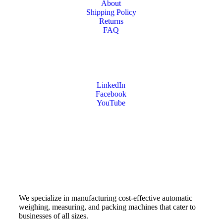
About
Shipping Policy
Returns
FAQ
LinkedIn
Facebook
YouTube
We specialize in manufacturing cost-effective automatic
weighing, measuring, and packing machines that cater to
businesses of all sizes.