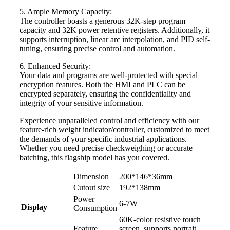
5. Ample Memory Capacity:
The controller boasts a generous 32K-step program
capacity and 32K power retentive registers. Additionally, it
supports interruption, linear arc interpolation, and PID self-
tuning, ensuring precise control and automation.
6. Enhanced Security:
Your data and programs are well-protected with special
encryption features. Both the HMI and PLC can be
encrypted separately, ensuring the confidentiality and
integrity of your sensitive information.
Experience unparalleled control and efficiency with our
feature-rich weight indicator/controller, customized to meet
the demands of your specific industrial applications.
Whether you need precise checkweighing or accurate
batching, this flagship model has you covered.
Dimension
200*146*36mm
Cutout size
192*138mm
Power
6-7W
Display
Consumption
60K-color resistive touch
Feature
screen, supports portrait