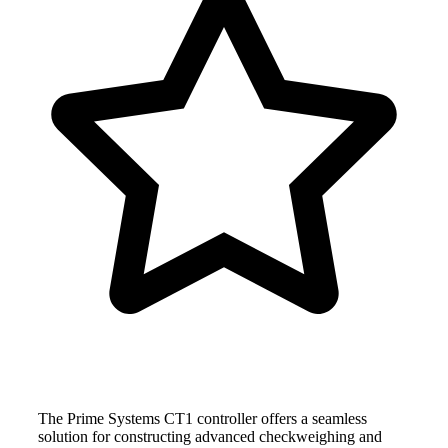
The Prime Systems CT1 controller offers a seamless
solution for constructing advanced checkweighing and