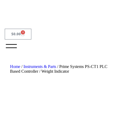
0
$
0.00
Home
/
Instruments & Parts
/ Prime Systems PS-CT1 PLC
Based Controller / Weight Indicator