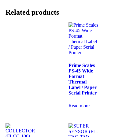
Related products
Prime Scales
PS-45 Wide
Format
Thermal
Label / Paper
Serial Printer
Read more