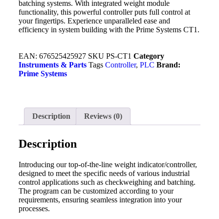
batching systems. With integrated weight module
functionality, this powerful controller puts full control at
your fingertips. Experience unparalleled ease and
efficiency in system building with the Prime Systems CT1.
EAN:
676525425927
SKU
PS-CT1
Category
Instruments & Parts
Tags
Controller
,
PLC
Brand:
Prime Systems
Description
Reviews (0)
Description
Introducing our top-of-the-line weight indicator/controller,
designed to meet the specific needs of various industrial
control applications such as checkweighing and batching.
The program can be customized according to your
requirements, ensuring seamless integration into your
processes.