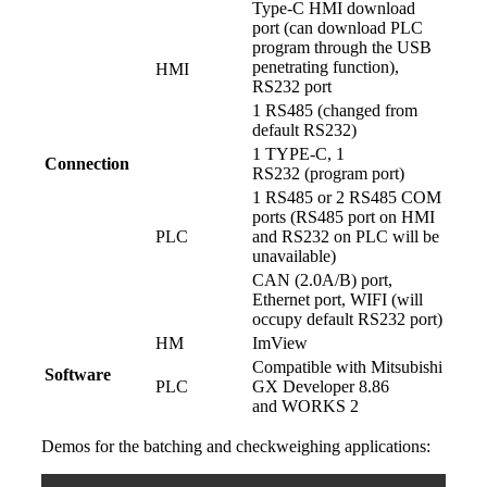
Type-C HMI download
port (can download PLC
program through the USB
penetrating function),
HMI
RS232 port
1 RS485 (changed from
default RS232)
1 TYPE-C, 1
Connection
RS232 (program port)
1 RS485 or 2 RS485 COM
ports (RS485 port on HMI
PLC
and RS232 on PLC will be
unavailable)
CAN (2.0A/B) port,
Ethernet port, WIFI (will
occupy default RS232 port)
HM
ImView
Compatible with Mitsubishi
Software
PLC
GX Developer 8.86
and WORKS 2
Demos for the batching and checkweighing applications: