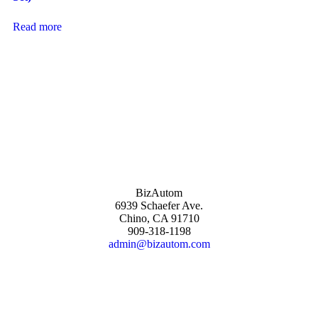
Read more
BizAutom
6939 Schaefer Ave.
Chino, CA 91710
909-318-1198
admin@bizautom.com