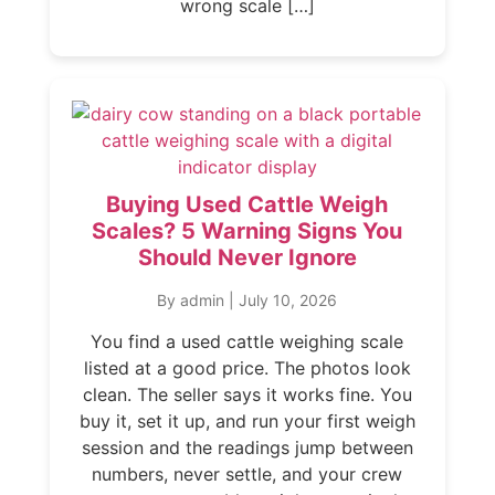
wrong scale […]
Buying Used Cattle Weigh
Scales? 5 Warning Signs You
Should Never Ignore
By admin
|
July 10, 2026
You find a used cattle weighing scale
listed at a good price. The photos look
clean. The seller says it works fine. You
buy it, set it up, and run your first weigh
session and the readings jump between
numbers, never settle, and your crew