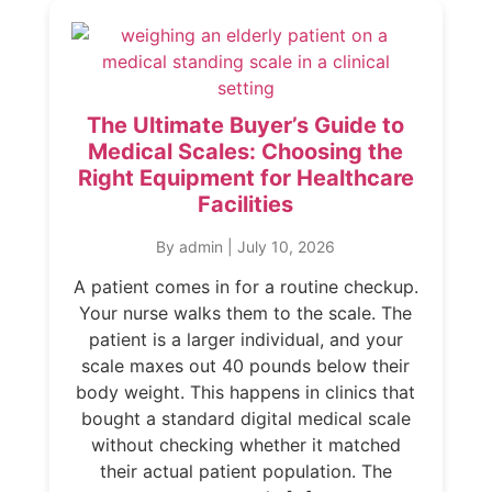
The Ultimate Buyer’s Guide to
Medical Scales: Choosing the
Right Equipment for Healthcare
Facilities
By admin
|
July 10, 2026
A patient comes in for a routine checkup.
Your nurse walks them to the scale. The
patient is a larger individual, and your
scale maxes out 40 pounds below their
body weight. This happens in clinics that
bought a standard digital medical scale
without checking whether it matched
their actual patient population. The