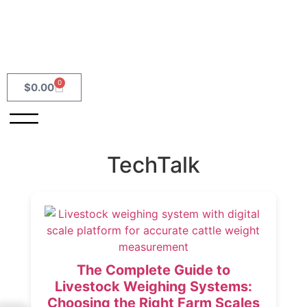
0
$
0.00
TechTalk
The Complete Guide to
Livestock Weighing Systems:
Choosing the Right Farm Scales