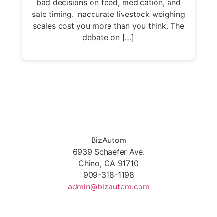
bad decisions on feed, medication, and
sale timing. Inaccurate livestock weighing
scales cost you more than you think. The
debate on […]
BizAutom
6939 Schaefer Ave.
Chino, CA 91710
909-318-1198
admin@bizautom.com