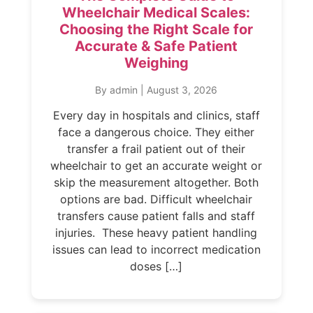
Wheelchair Medical Scales:
Choosing the Right Scale for
Accurate & Safe Patient
Weighing
By admin
|
August 3, 2026
Every day in hospitals and clinics, staff
face a dangerous choice. They either
transfer a frail patient out of their
wheelchair to get an accurate weight or
skip the measurement altogether. Both
options are bad. Difficult wheelchair
transfers cause patient falls and staff
injuries. These heavy patient handling
issues can lead to incorrect medication
doses […]