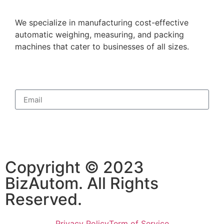
We specialize in manufacturing cost-effective
automatic weighing, measuring, and packing
machines that cater to businesses of all sizes.
Subscribe
Copyright © 2023
BizAutom. All Rights
Reserved.
Privacy Policy
Term of Service