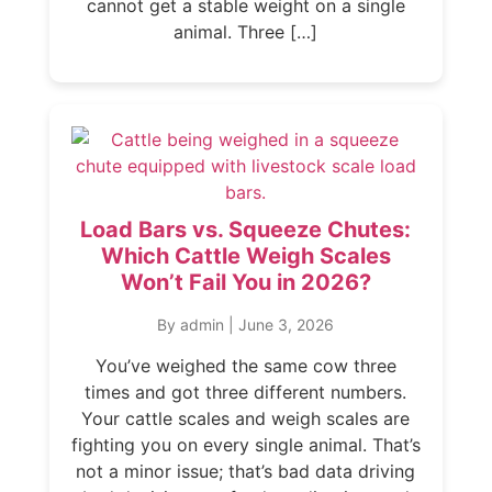
cannot get a stable weight on a single
animal. Three […]
Load Bars vs. Squeeze Chutes:
Which Cattle Weigh Scales
Won’t Fail You in 2026?
By admin
|
June 3, 2026
You’ve weighed the same cow three
times and got three different numbers.
Your cattle scales and weigh scales are
fighting you on every single animal. That’s
not a minor issue; that’s bad data driving