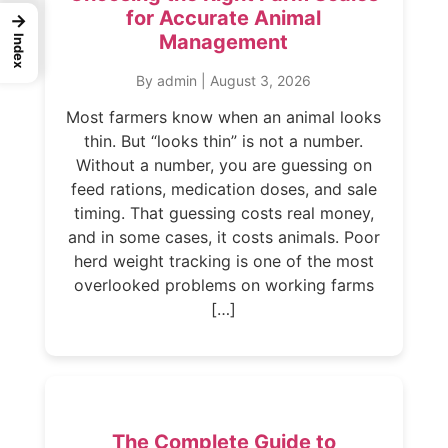
for Accurate Animal
→
Management
Index
By admin
|
August 3, 2026
Most farmers know when an animal looks
thin. But “looks thin” is not a number.
Without a number, you are guessing on
feed rations, medication doses, and sale
timing. That guessing costs real money,
and in some cases, it costs animals. Poor
herd weight tracking is one of the most
overlooked problems on working farms
[…]
The Complete Guide to