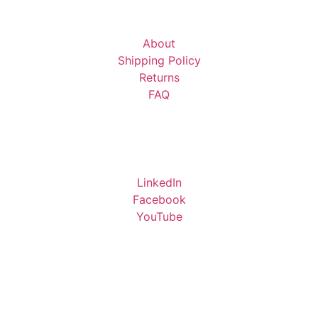
About
Shipping Policy
Returns
FAQ
LinkedIn
Facebook
YouTube