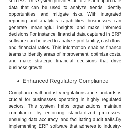
success. This system provides accurate and up-to-date
data that can be used to analyze trends, identify
opportunities, and mitigate risks. With integrated
reporting and analytics capabilities, businesses can
generate meaningful insights and make informed
decisions.For instance, financial data captured in ERP
software can be used to analyze profitability, cash flow,
and financial ratios. This information enables finance
teams to identify areas of improvement, optimize costs,
and make strategic financial decisions that drive
business growth.
Enhanced Regulatory Compliance
Compliance with industry regulations and standards is
crucial for businesses operating in highly regulated
sectors. This system helps organizations maintain
compliance by enforcing standardized processes,
ensuring data accuracy, and facilitating audit trails.By
implementing ERP software that adheres to industry-