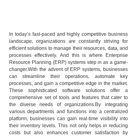
In today’s fast-paced and highly competitive business
landscape, organizations are constantly striving for
efficient solutions to manage their resources, data, and
processes effectively. And this is where Enterprise
Resource Planning (ERP) systems step in as a game-
changer.With the advent of ERP systems, businesses
can streamline their operations, automate key
processes, and gain a competitive edge in the market.
These sophisticated software solutions offer a
comprehensive set of tools and features that cater to
the diverse needs of organizations.By integrating
various departments and functions into a centralized
platform, businesses can gain real-time visibility into
their inventory levels. This not only helps in reducing
costs but also enhances customer satisfaction by