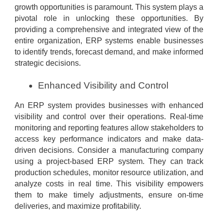
growth opportunities is paramount. This system plays a
pivotal role in unlocking these opportunities. By
providing a comprehensive and integrated view of the
entire organization, ERP systems enable businesses
to identify trends, forecast demand, and make informed
strategic decisions.
Enhanced Visibility and Control
An ERP system provides businesses with enhanced
visibility and control over their operations. Real-time
monitoring and reporting features allow stakeholders to
access key performance indicators and make data-
driven decisions. Consider a manufacturing company
using a project-based ERP system. They can track
production schedules, monitor resource utilization, and
analyze costs in real time. This visibility empowers
them to make timely adjustments, ensure on-time
deliveries, and maximize profitability.