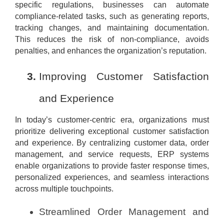
specific regulations, businesses can automate
compliance-related tasks, such as generating reports,
tracking changes, and maintaining documentation.
This reduces the risk of non-compliance, avoids
penalties, and enhances the organization’s reputation.
Improving Customer Satisfaction
and Experience
In today’s customer-centric era, organizations must
prioritize delivering exceptional customer satisfaction
and experience. By centralizing customer data, order
management, and service requests, ERP systems
enable organizations to provide faster response times,
personalized experiences, and seamless interactions
across multiple touchpoints.
Streamlined Order Management and