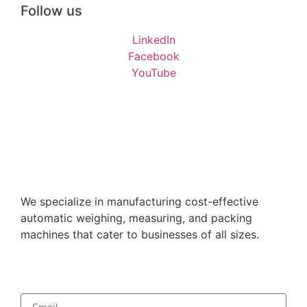
Follow us
LinkedIn
Facebook
YouTube
We specialize in manufacturing cost-effective
automatic weighing, measuring, and packing
machines that cater to businesses of all sizes.