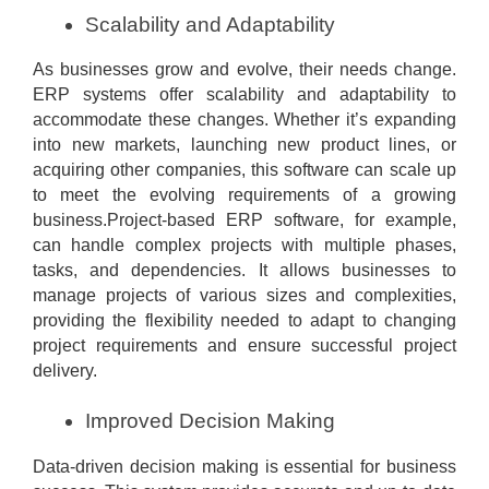
Scalability and Adaptability
As businesses grow and evolve, their needs change.
ERP systems offer scalability and adaptability to
accommodate these changes. Whether it’s expanding
into new markets, launching new product lines, or
acquiring other companies, this software can scale up
to meet the evolving requirements of a growing
business.Project-based ERP software, for example,
can handle complex projects with multiple phases,
tasks, and dependencies. It allows businesses to
manage projects of various sizes and complexities,
providing the flexibility needed to adapt to changing
project requirements and ensure successful project
delivery.
Improved Decision Making
Data-driven decision making is essential for business