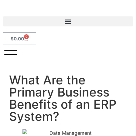
0
$
0.00
What Are the
Primary Business
Benefits of an ERP
System?