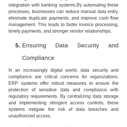
integration with banking systems.By automating these
processes, businesses can reduce manual data entry,
eliminate duplicate payments, and improve cash flow
management. This leads to faster invoice processing,
timely payments, and stronger vendor relationships.
Ensuring Data Security and
Compliance
In an increasingly digital world, data security and
compliance are critical concerns for organizations.
ERP systems offer robust measures to ensure the
protection of sensitive data and compliance with
regulatory requirements. By centralizing data storage
and implementing stringent access controls, these
systems mitigate the risk of data breaches and
unauthorized access.