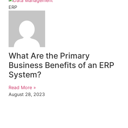
ERP
What Are the Primary
Business Benefits of an ERP
System?
Read More »
August 28, 2023