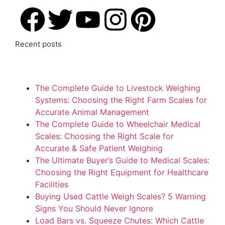
Recent posts
The Complete Guide to Livestock Weighing
Systems: Choosing the Right Farm Scales for
Accurate Animal Management
The Complete Guide to Wheelchair Medical
Scales: Choosing the Right Scale for
Accurate & Safe Patient Weighing
The Ultimate Buyer’s Guide to Medical Scales:
Choosing the Right Equipment for Healthcare
Facilities
Buying Used Cattle Weigh Scales? 5 Warning
Signs You Should Never Ignore
Load Bars vs. Squeeze Chutes: Which Cattle