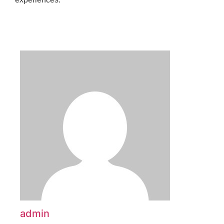
admin