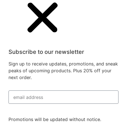
Subscribe to our newsletter
Sign up to receive updates, promotions, and sneak
peaks of upcoming products. Plus 20% off your
next order.
Subscribe
Promotions will be updated without notice.