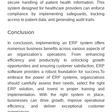
secure handling of patient health information. This
system designed for healthcare providers can enforce
compliance by implementing safeguards, tracking
access to patient data, and generating audit trails.
Conclusion
In conclusion, implementing an ERP system offers
numerous business benefits across various aspects of
an organization’s operations. From enhancing
efficiency and productivity to unlocking growth
opportunities and ensuring customer satisfaction, ERP
software provides a robust foundation for success.To
embrace the power of ERP systems, organizations
should carefully assess their needs, select the right
ERP solution, and invest in proper training and
implementation. With the right system in place,
businesses can drive growth, improve operational
efficiency, and deliver exceptional customer
experiences.