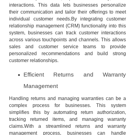
interactions. This data lets businesses personalize
their communication and tailor their offerings to meet
individual customer needs.By integrating customer
relationship management (CRM) functionality into this
system, businesses can track customer interactions
across various touchpoints and channels. This allows
sales and customer service teams to provide
personalized recommendations and build strong
customer relationships.
Efficient Returns and Warranty
Management
Handling returns and managing warranties can be a
complex process for businesses. This system
simplifies this by automating return authorization,
tracking returned items, and managing warranty
claims.With a streamlined returns and warranty
management process, businesses can handle