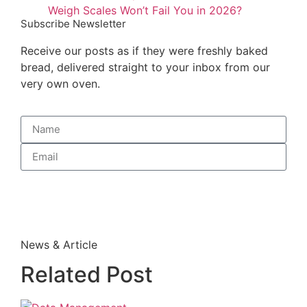
Weigh Scales Won’t Fail You in 2026?
Subscribe Newsletter
Receive our posts as if they were freshly baked
bread, delivered straight to your inbox from our
very own oven.
Subscribe
News & Article
Related Post