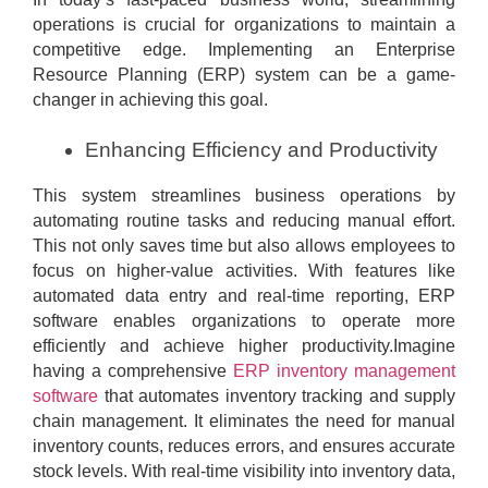
operations is crucial for organizations to maintain a
competitive edge. Implementing an Enterprise
Resource Planning (ERP) system can be a game-
changer in achieving this goal.
Enhancing Efficiency and Productivity
This system streamlines business operations by
automating routine tasks and reducing manual effort.
This not only saves time but also allows employees to
focus on higher-value activities. With features like
automated data entry and real-time reporting, ERP
software enables organizations to operate more
efficiently and achieve higher productivity.Imagine
having a comprehensive
ERP inventory management
software
that automates inventory tracking and supply
chain management. It eliminates the need for manual
inventory counts, reduces errors, and ensures accurate
stock levels. With real-time visibility into inventory data,