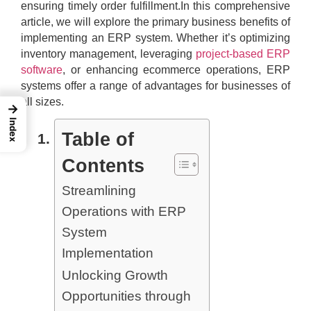
ensuring timely order fulfillment.In this comprehensive
article, we will explore the primary business benefits of
implementing an ERP system. Whether it’s optimizing
inventory management, leveraging
project-based ERP
software
, or enhancing ecommerce operations, ERP
systems offer a range of advantages for businesses of
all sizes.
→
Index
Table of
Contents
Streamlining
Operations with ERP
System
Implementation
Unlocking Growth
Opportunities through