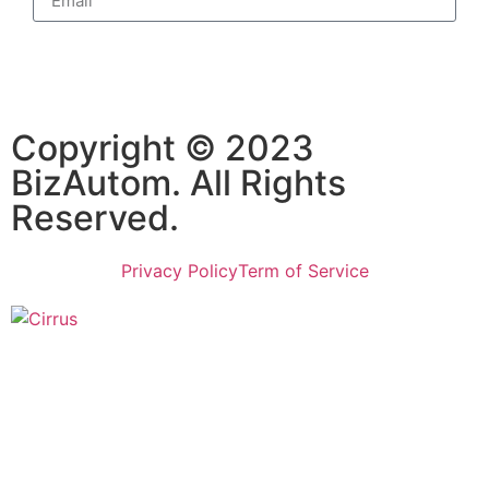
Subscribe
Copyright © 2023
BizAutom. All Rights
Reserved.
Privacy Policy
Term of Service