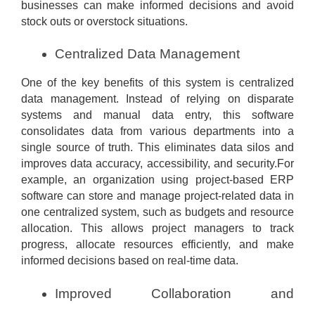
businesses can make informed decisions and avoid
stock outs or overstock situations.
Centralized Data Management
One of the key benefits of this system is centralized
data management. Instead of relying on disparate
systems and manual data entry, this software
consolidates data from various departments into a
single source of truth. This eliminates data silos and
improves data accuracy, accessibility, and security.For
example, an organization using project-based ERP
software can store and manage project-related data in
one centralized system, such as budgets and resource
allocation. This allows project managers to track
progress, allocate resources efficiently, and make
informed decisions based on real-time data.
Improved Collaboration and