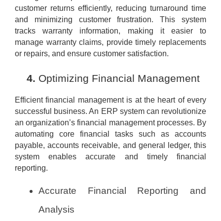
customer returns efficiently, reducing turnaround time
and minimizing customer frustration. This system
tracks warranty information, making it easier to
manage warranty claims, provide timely replacements
or repairs, and ensure customer satisfaction.
Optimizing Financial Management
Efficient financial management is at the heart of every
successful business. An ERP system can revolutionize
an organization’s financial management processes. By
automating core financial tasks such as accounts
payable, accounts receivable, and general ledger, this
system enables accurate and timely financial
reporting.
Accurate Financial Reporting and
Analysis