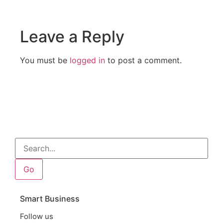
Leave a Reply
You must be
logged in
to post a comment.
Go
Smart Business
Follow us