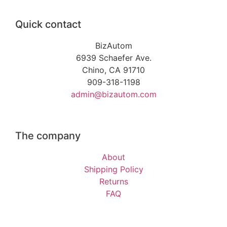
Quick contact
BizAutom
6939 Schaefer Ave.
Chino, CA 91710
909-318-1198
admin@bizautom.com
The company
About
Shipping Policy
Returns
FAQ