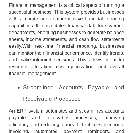
Financial management is a critical aspect of running a
successful business. This system provides businesses
with accurate and comprehensive financial reporting
capabilities. It consolidates financial data from various
departments, enabling businesses to generate balance
sheets, income statements, and cash flow statements
easily.With real-time financial reporting, businesses
can monitor their financial performance, identify trends,
and make informed decisions. This allows for better
resource allocation, cost optimization, and overall
financial management.
Streamlined Accounts Payable and
Receivable Processes
An ERP system automates and streamlines accounts
payable and receivable processes, improving
efficiency and reducing errors. It facilitates electronic
invoicing, automated payment reminders, and