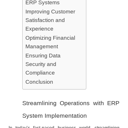
ERP Systems
Improving Customer
Satisfaction and
Experience
Optimizing Financial
Management
Ensuring Data
Security and
Compliance
Conclusion
Streamlining Operations with ERP
System Implementation
In today’s fast-paced business world, streamlining