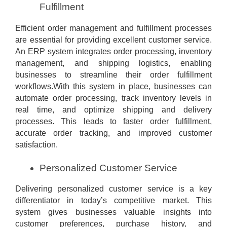
Fulfillment
Efficient order management and fulfillment processes
are essential for providing excellent customer service.
An ERP system integrates order processing, inventory
management, and shipping logistics, enabling
businesses to streamline their order fulfillment
workflows.With this system in place, businesses can
automate order processing, track inventory levels in
real time, and optimize shipping and delivery
processes. This leads to faster order fulfillment,
accurate order tracking, and improved customer
satisfaction.
Personalized Customer Service
Delivering personalized customer service is a key
differentiator in today’s competitive market. This
system gives businesses valuable insights into
customer preferences, purchase history, and