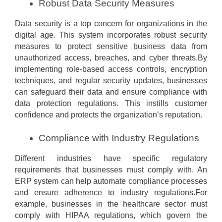
Robust Data Security Measures
Data security is a top concern for organizations in the
digital age. This system incorporates robust security
measures to protect sensitive business data from
unauthorized access, breaches, and cyber threats.By
implementing role-based access controls, encryption
techniques, and regular security updates, businesses
can safeguard their data and ensure compliance with
data protection regulations. This instills customer
confidence and protects the organization’s reputation.
Compliance with Industry Regulations
Different industries have specific regulatory
requirements that businesses must comply with. An
ERP system can help automate compliance processes
and ensure adherence to industry regulations.For
example, businesses in the healthcare sector must
comply with HIPAA regulations, which govern the