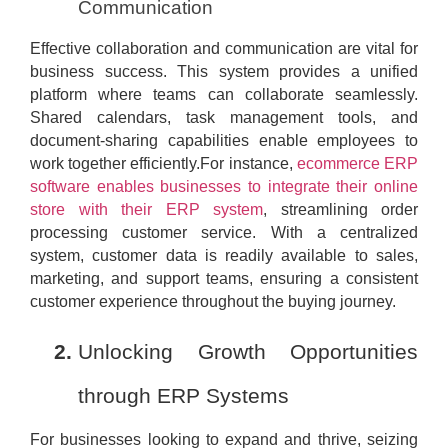
Communication
Effective collaboration and communication are vital for
business success. This system provides a unified
platform where teams can collaborate seamlessly.
Shared calendars, task management tools, and
document-sharing capabilities enable employees to
work together efficiently.For instance,
ecommerce ERP
software enables businesses to integrate their online
store with their ERP system
, streamlining order
processing customer service. With a centralized
system, customer data is readily available to sales,
marketing, and support teams, ensuring a consistent
customer experience throughout the buying journey.
Unlocking Growth Opportunities
through ERP Systems
For businesses looking to expand and thrive, seizing