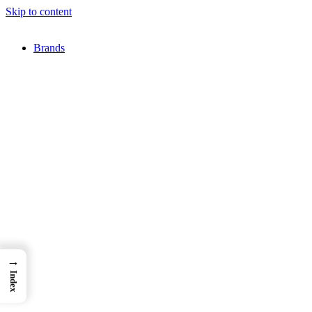
Skip to content
Brands
→
Index