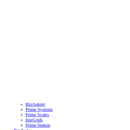
BizAutom
Prime Systems
Prime Scales
InteGrids
Prime Station