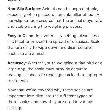
Non-Slip Surface:
Animals can be unpredictable,
especially when placed on an unfamiliar object. A
non-slip surface ensures that the animal stays safe
and stable during the weighing process.
Easy to Clean:
In a veterinary setting, cleanliness
is critical to prevent the spread of diseases. Scales
that are easy to wipe down and disinfect after
each use are a must.
Accuracy:
Whether you’re weighing a tiny bird or a
large dog, the scale must provide accurate
readings. Inaccurate readings can lead to improper
treatments.
Now that we’ve covered why these scales are
important let’s dive into the different types of
these scales and how they are used in various
settings.