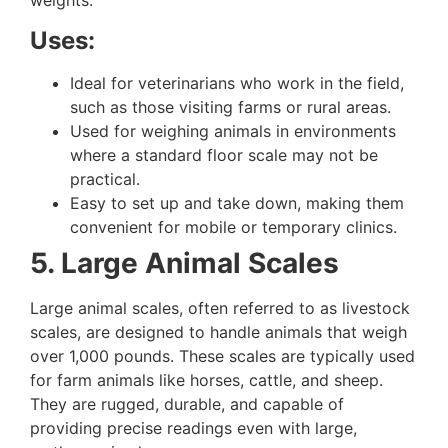
weights.
Uses:
Ideal for veterinarians who work in the field,
such as those visiting farms or rural areas.
Used for weighing animals in environments
where a standard floor scale may not be
practical.
Easy to set up and take down, making them
convenient for mobile or temporary clinics.
5. Large Animal Scales
Large animal scales, often referred to as livestock
scales, are designed to handle animals that weigh
over 1,000 pounds. These scales are typically used
for farm animals like horses, cattle, and sheep.
They are rugged, durable, and capable of
providing precise readings even with large,