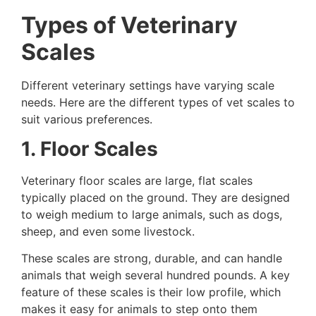
Types of Veterinary
Scales
Different veterinary settings have varying scale
needs. Here are the different types of vet scales to
suit various preferences.
1. Floor Scales
Veterinary floor scales are large, flat scales
typically placed on the ground. They are designed
to weigh medium to large animals, such as dogs,
sheep, and even some livestock.
These scales are strong, durable, and can handle
animals that weigh several hundred pounds. A key
feature of these scales is their low profile, which
makes it easy for animals to step onto them