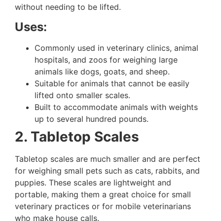
without needing to be lifted.
Uses:
Commonly used in veterinary clinics, animal
hospitals, and zoos for weighing large
animals like dogs, goats, and sheep.
Suitable for animals that cannot be easily
lifted onto smaller scales.
Built to accommodate animals with weights
up to several hundred pounds.
2. Tabletop Scales
Tabletop scales are much smaller and are perfect
for weighing small pets such as cats, rabbits, and
puppies. These scales are lightweight and
portable, making them a great choice for small
veterinary practices or for mobile veterinarians
who make house calls.