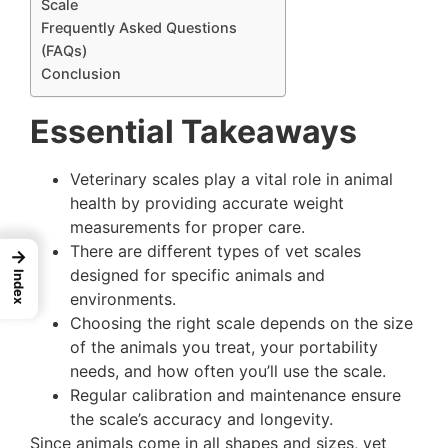
Scale
Frequently Asked Questions
(FAQs)
Conclusion
Essential Takeaways
Veterinary scales play a vital role in animal
health by providing accurate weight
measurements for proper care.
There are different types of vet scales
→
designed for specific animals and
Index
environments.
Choosing the right scale depends on the size
of the animals you treat, your portability
needs, and how often you’ll use the scale.
Regular calibration and maintenance ensure
the scale’s accuracy and longevity.
Since animals come in all shapes and sizes, vet