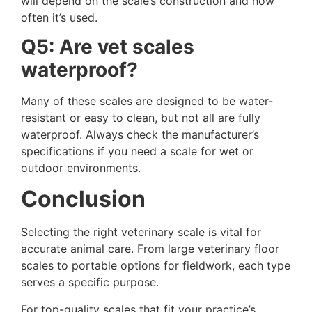
will depend on the scale’s construction and how
often it’s used.
Q5: Are vet scales
waterproof?
Many of these scales are designed to be water-
resistant or easy to clean, but not all are fully
waterproof. Always check the manufacturer’s
specifications if you need a scale for wet or
outdoor environments.
Conclusion
Selecting the right veterinary scale is vital for
accurate animal care. From large veterinary floor
scales to portable options for fieldwork, each type
serves a specific purpose.
For top-quality scales that fit your practice’s