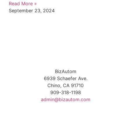
Read More »
September 23, 2024
BizAutom
6939 Schaefer Ave.
Chino, CA 91710
909-318-1198
admin@bizautom.com