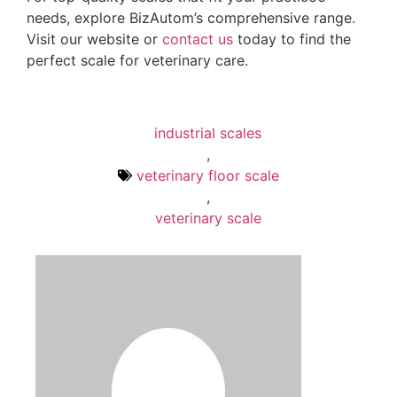
needs, explore BizAutom’s comprehensive range.
Visit our website or
contact us
today to find the
perfect scale for veterinary care.
industrial scales
,
veterinary floor scale
,
veterinary scale