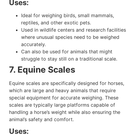
Uses:
Ideal for weighing birds, small mammals,
reptiles, and other exotic pets.
Used in wildlife centers and research facilities
where unusual species need to be weighed
accurately.
Can also be used for animals that might
struggle to stay still on a traditional scale.
7. Equine Scales
Equine scales are specifically designed for horses,
which are large and heavy animals that require
special equipment for accurate weighing. These
scales are typically large platforms capable of
handling a horse’s weight while also ensuring the
animal’s safety and comfort.
Uses: