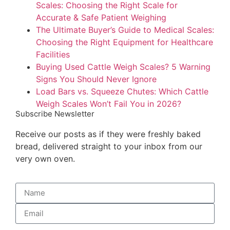
Scales: Choosing the Right Scale for
Accurate & Safe Patient Weighing
The Ultimate Buyer’s Guide to Medical Scales:
Choosing the Right Equipment for Healthcare
Facilities
Buying Used Cattle Weigh Scales? 5 Warning
Signs You Should Never Ignore
Load Bars vs. Squeeze Chutes: Which Cattle
Weigh Scales Won’t Fail You in 2026?
Subscribe Newsletter
Receive our posts as if they were freshly baked
bread, delivered straight to your inbox from our
very own oven.