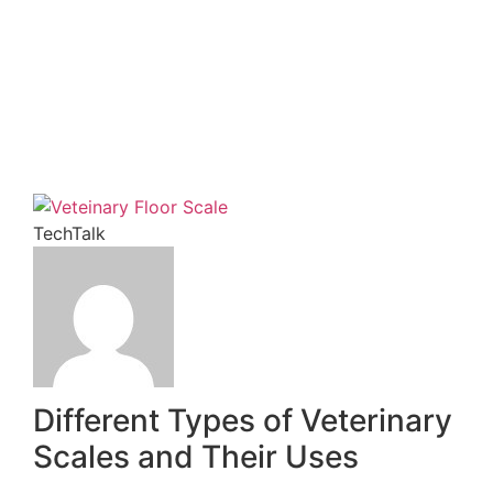
Subscribe
TechTalk
Different Types of Veterinary
Scales and Their Uses