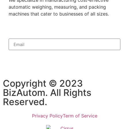
automatic weighing, measuring, and packing
machines that cater to businesses of all sizes.
Subscribe
Copyright © 2023
BizAutom. All Rights
Reserved.
Privacy Policy
Term of Service