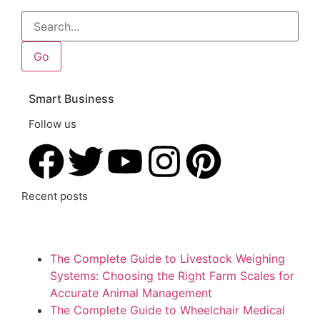
Go
Smart Business
Follow us
Recent posts
The Complete Guide to Livestock Weighing
Systems: Choosing the Right Farm Scales for
Accurate Animal Management
The Complete Guide to Wheelchair Medical