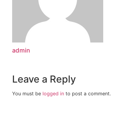
admin
Leave a Reply
You must be
logged in
to post a comment.