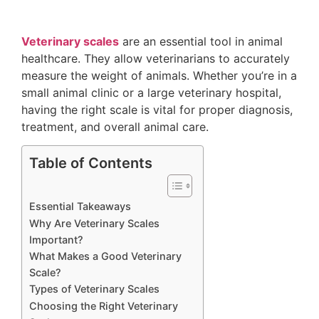
Veterinary scales
are an essential tool in animal
healthcare. They allow veterinarians to accurately
measure the weight of animals. Whether you’re in a
small animal clinic or a large veterinary hospital,
having the right scale is vital for proper diagnosis,
treatment, and overall animal care.
Table of Contents
Essential Takeaways
Why Are Veterinary Scales
Important?
What Makes a Good Veterinary
Scale?
Types of Veterinary Scales
Choosing the Right Veterinary