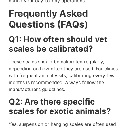
during your day-to-day operations.
Frequently Asked
Questions (FAQs)
Q1: How often should vet
scales be calibrated?
These scales should be calibrated regularly,
depending on how often they are used. For clinics
with frequent animal visits, calibrating every few
months is recommended. Always follow the
manufacturer’s guidelines.
Q2: Are there specific
scales for exotic animals?
Yes, suspension or hanging scales are often used