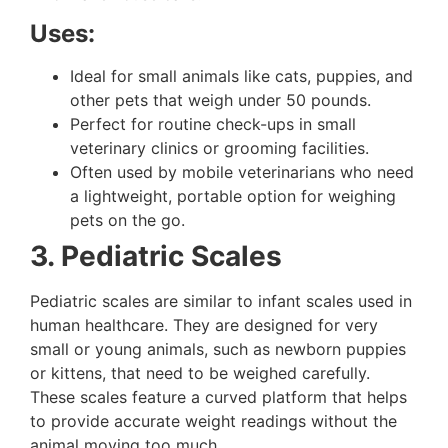
Uses:
Ideal for small animals like cats, puppies, and
other pets that weigh under 50 pounds.
Perfect for routine check-ups in small
veterinary clinics or grooming facilities.
Often used by mobile veterinarians who need
a lightweight, portable option for weighing
pets on the go.
3. Pediatric Scales
Pediatric scales are similar to infant scales used in
human healthcare. They are designed for very
small or young animals, such as newborn puppies
or kittens, that need to be weighed carefully.
These scales feature a curved platform that helps
to provide accurate weight readings without the
animal moving too much.