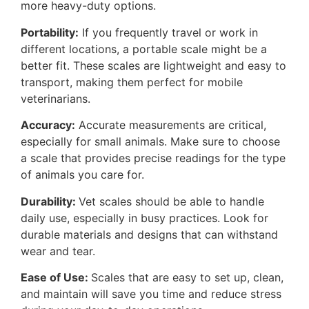
more heavy-duty options.
Portability:
If you frequently travel or work in
different locations, a portable scale might be a
better fit. These scales are lightweight and easy to
transport, making them perfect for mobile
veterinarians.
Accuracy:
Accurate measurements are critical,
especially for small animals. Make sure to choose
a scale that provides precise readings for the type
of animals you care for.
Durability:
Vet scales should be able to handle
daily use, especially in busy practices. Look for
durable materials and designs that can withstand
wear and tear.
Ease of Use:
Scales that are easy to set up, clean,
and maintain will save you time and reduce stress