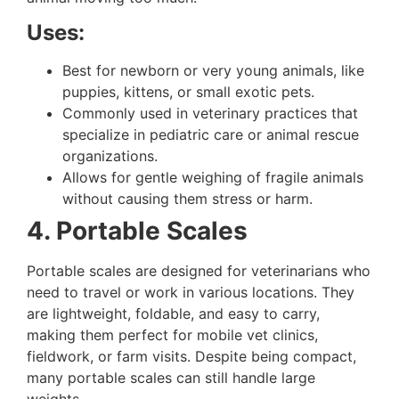
Uses:
Best for newborn or very young animals, like
puppies, kittens, or small exotic pets.
Commonly used in veterinary practices that
specialize in pediatric care or animal rescue
organizations.
Allows for gentle weighing of fragile animals
without causing them stress or harm.
4. Portable Scales
Portable scales are designed for veterinarians who
need to travel or work in various locations. They
are lightweight, foldable, and easy to carry,
making them perfect for mobile vet clinics,
fieldwork, or farm visits. Despite being compact,
many portable scales can still handle large