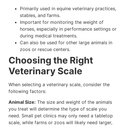
Primarily used in equine veterinary practices,
stables, and farms.
Important for monitoring the weight of
horses, especially in performance settings or
during medical treatments.
Can also be used for other large animals in
zoos or rescue centers.
Choosing the Right
Veterinary Scale
When selecting a veterinary scale, consider the
following factors:
Animal Size:
The size and weight of the animals
you treat will determine the type of scale you
need. Small pet clinics may only need a tabletop
scale, while farms or zoos will likely need larger,