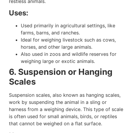
restless animals.
Uses:
Used primarily in agricultural settings, like
farms, barns, and ranches.
Ideal for weighing livestock such as cows,
horses, and other large animals.
Also used in zoos and wildlife reserves for
weighing large or exotic animals.
6. Suspension or Hanging
Scales
Suspension scales, also known as hanging scales,
work by suspending the animal in a sling or
harness from a weighing device. This type of scale
is often used for small animals, birds, or reptiles
that cannot be weighed on a flat surface.