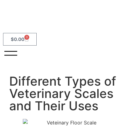
0
$
0.00
Different Types of
Veterinary Scales
and Their Uses