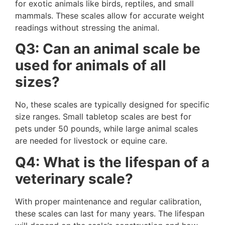
for exotic animals like birds, reptiles, and small
mammals. These scales allow for accurate weight
readings without stressing the animal.
Q3: Can an animal scale be
used for animals of all
sizes?
No, these scales are typically designed for specific
size ranges. Small tabletop scales are best for
pets under 50 pounds, while large animal scales
are needed for livestock or equine care.
Q4: What is the lifespan of a
veterinary scale?
With proper maintenance and regular calibration,
these scales can last for many years. The lifespan