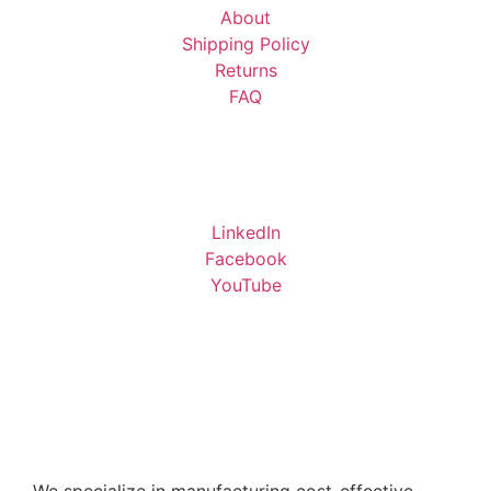
About
Shipping Policy
Returns
FAQ
LinkedIn
Facebook
YouTube
We specialize in manufacturing cost-effective