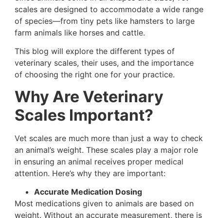
scales are designed to accommodate a wide range
of species—from tiny pets like hamsters to large
farm animals like horses and cattle.
This blog will explore the different types of
veterinary scales, their uses, and the importance
of choosing the right one for your practice.
Why Are Veterinary
Scales Important?
Vet scales are much more than just a way to check
an animal’s weight. These scales play a major role
in ensuring an animal receives proper medical
attention. Here’s why they are important:
Accurate Medication Dosing
Most medications given to animals are based on
weight. Without an accurate measurement, there is