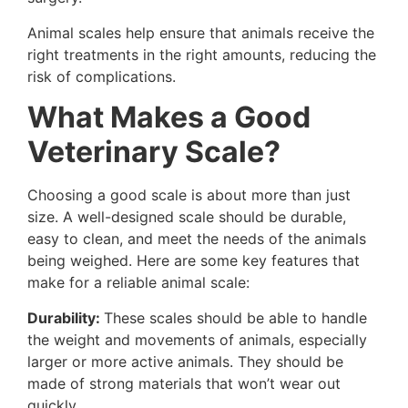
Animal scales help ensure that animals receive the
right treatments in the right amounts, reducing the
risk of complications.
What Makes a Good
Veterinary Scale?
Choosing a good scale is about more than just
size. A well-designed scale should be durable,
easy to clean, and meet the needs of the animals
being weighed. Here are some key features that
make for a reliable animal scale:
Durability:
These scales should be able to handle
the weight and movements of animals, especially
larger or more active animals. They should be
made of strong materials that won’t wear out
quickly.