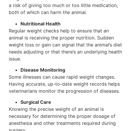
a risk of giving too much or too little medication,
both of which can harm the animal.
Nutritional Health
Regular weight checks help to ensure that an
animal is receiving the proper nutrition. Sudden
weight loss or gain can signal that the animal’s diet
needs adjusting or that there’s an underlying health
issue.
Disease Monitoring
Some illnesses can cause rapid weight changes.
Having accurate, up-to-date weight records helps
veterinarians monitor the progression of diseases.
Surgical Care
Knowing the precise weight of an animal is
necessary for determining the proper dosage of
anesthesia and other treatments required during
surgery.