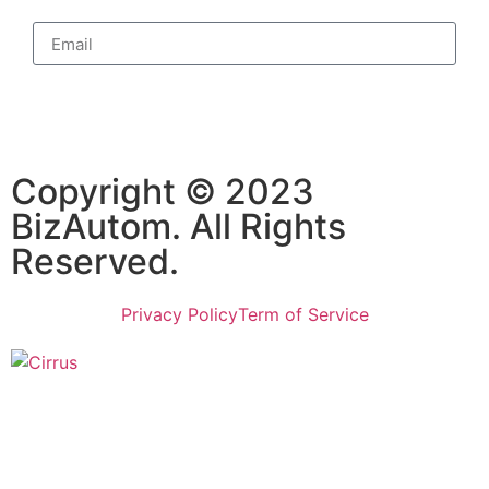
Subscribe
Copyright © 2023
BizAutom. All Rights
Reserved.
Privacy Policy
Term of Service