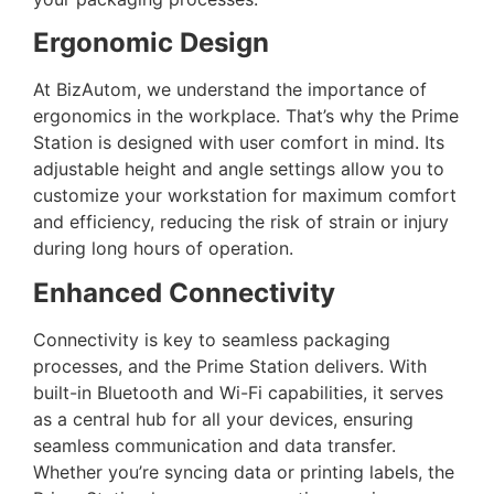
Ergonomic Design
At BizAutom, we understand the importance of
ergonomics in the workplace. That’s why the Prime
Station is designed with user comfort in mind. Its
adjustable height and angle settings allow you to
customize your workstation for maximum comfort
and efficiency, reducing the risk of strain or injury
during long hours of operation.
Enhanced Connectivity
Connectivity is key to seamless packaging
processes, and the Prime Station delivers. With
built-in Bluetooth and Wi-Fi capabilities, it serves
as a central hub for all your devices, ensuring
seamless communication and data transfer.
Whether you’re syncing data or printing labels, the