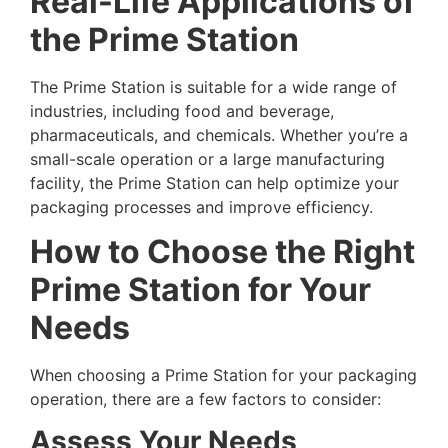
Real-Life Applications of
the Prime Station
The Prime Station is suitable for a wide range of
industries, including food and beverage,
pharmaceuticals, and chemicals. Whether you’re a
small-scale operation or a large manufacturing
facility, the Prime Station can help optimize your
packaging processes and improve efficiency.
How to Choose the Right
Prime Station for Your
Needs
When choosing a Prime Station for your packaging
operation, there are a few factors to consider:
Assess Your Needs