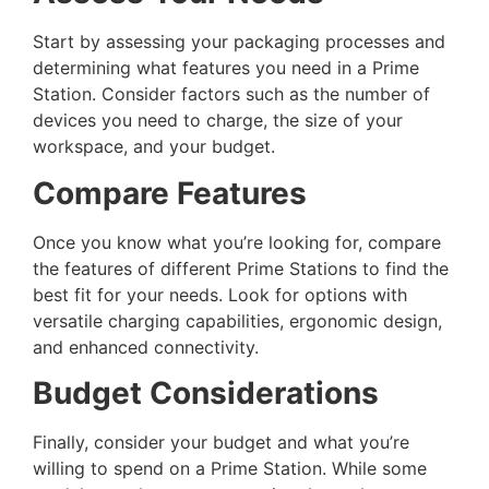
Start by assessing your packaging processes and
determining what features you need in a Prime
Station. Consider factors such as the number of
devices you need to charge, the size of your
workspace, and your budget.
Compare Features
Once you know what you’re looking for, compare
the features of different Prime Stations to find the
best fit for your needs. Look for options with
versatile charging capabilities, ergonomic design,
and enhanced connectivity.
Budget Considerations
Finally, consider your budget and what you’re
willing to spend on a Prime Station. While some