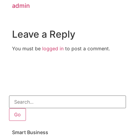
admin
Leave a Reply
You must be
logged in
to post a comment.
Go
Smart Business