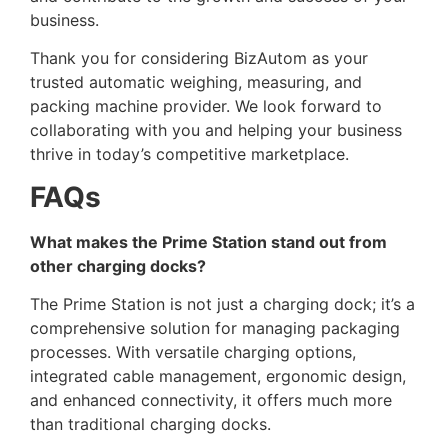
business.
Thank you for considering BizAutom as your
trusted automatic weighing, measuring, and
packing machine provider. We look forward to
collaborating with you and helping your business
thrive in today’s competitive marketplace.
FAQs
What makes the Prime Station stand out from
other charging docks?
The Prime Station is not just a charging dock; it’s a
comprehensive solution for managing packaging
processes. With versatile charging options,
integrated cable management, ergonomic design,
and enhanced connectivity, it offers much more
than traditional charging docks.