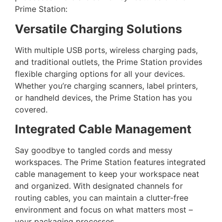
Prime Station:
Versatile Charging Solutions
With multiple USB ports, wireless charging pads,
and traditional outlets, the Prime Station provides
flexible charging options for all your devices.
Whether you’re charging scanners, label printers,
or handheld devices, the Prime Station has you
covered.
Integrated Cable Management
Say goodbye to tangled cords and messy
workspaces. The Prime Station features integrated
cable management to keep your workspace neat
and organized. With designated channels for
routing cables, you can maintain a clutter-free
environment and focus on what matters most –
your packaging processes.