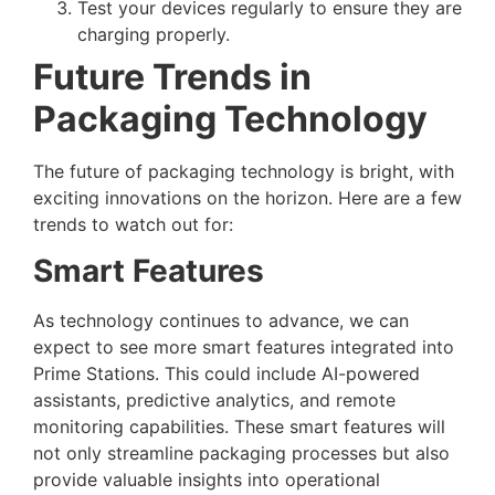
Test your devices regularly to ensure they are
charging properly.
Future Trends in
Packaging Technology
The future of packaging technology is bright, with
exciting innovations on the horizon. Here are a few
trends to watch out for:
Smart Features
As technology continues to advance, we can
expect to see more smart features integrated into
Prime Stations. This could include AI-powered
assistants, predictive analytics, and remote
monitoring capabilities. These smart features will
not only streamline packaging processes but also
provide valuable insights into operational