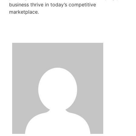
business thrive in today’s competitive
marketplace.