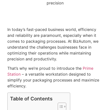
In today’s fast-paced business world, efficiency
and reliability are paramount, especially when it
comes to packaging processes. At BizAutom, we
understand the challenges businesses face in
optimizing their operations while maintaining
precision and productivity.
That’s why we’re proud to introduce the
Prime
Station
– a versatile workstation designed to
simplify your packaging processes and maximize
efficiency.
Table of Contents