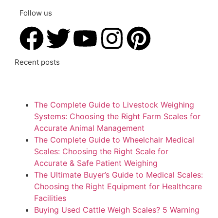
Follow us
Recent posts
The Complete Guide to Livestock Weighing
Systems: Choosing the Right Farm Scales for
Accurate Animal Management
The Complete Guide to Wheelchair Medical
Scales: Choosing the Right Scale for
Accurate & Safe Patient Weighing
The Ultimate Buyer’s Guide to Medical Scales:
Choosing the Right Equipment for Healthcare
Facilities
Buying Used Cattle Weigh Scales? 5 Warning