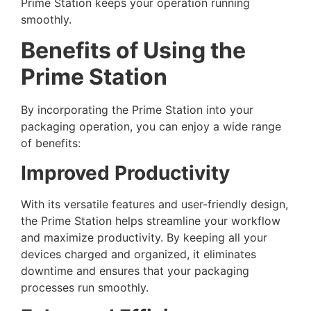
Prime Station keeps your operation running
smoothly.
Benefits of Using the
Prime Station
By incorporating the Prime Station into your
packaging operation, you can enjoy a wide range
of benefits:
Improved Productivity
With its versatile features and user-friendly design,
the Prime Station helps streamline your workflow
and maximize productivity. By keeping all your
devices charged and organized, it eliminates
downtime and ensures that your packaging
processes run smoothly.