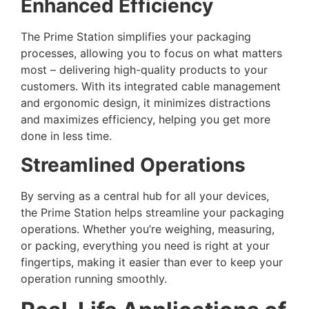
Enhanced Efficiency
The Prime Station simplifies your packaging
processes, allowing you to focus on what matters
most – delivering high-quality products to your
customers. With its integrated cable management
and ergonomic design, it minimizes distractions
and maximizes efficiency, helping you get more
done in less time.
Streamlined Operations
By serving as a central hub for all your devices,
the Prime Station helps streamline your packaging
operations. Whether you’re weighing, measuring,
or packing, everything you need is right at your
fingertips, making it easier than ever to keep your
operation running smoothly.