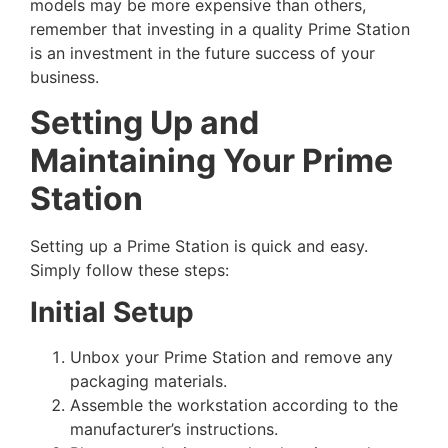
models may be more expensive than others,
remember that investing in a quality Prime Station
is an investment in the future success of your
business.
Setting Up and
Maintaining Your Prime
Station
Setting up a Prime Station is quick and easy.
Simply follow these steps:
Initial Setup
Unbox your Prime Station and remove any
packaging materials.
Assemble the workstation according to the
manufacturer’s instructions.