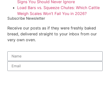
Signs You Should Never Ignore
Load Bars vs. Squeeze Chutes: Which Cattle
Weigh Scales Won’t Fail You in 2026?
Subscribe Newsletter
Receive our posts as if they were freshly baked
bread, delivered straight to your inbox from our
very own oven.
Subscribe