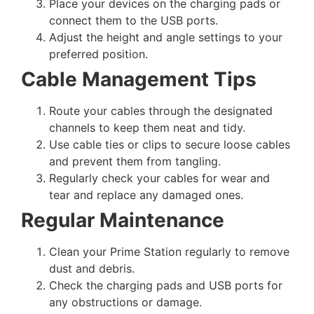
Place your devices on the charging pads or
connect them to the USB ports.
Adjust the height and angle settings to your
preferred position.
Cable Management Tips
Route your cables through the designated
channels to keep them neat and tidy.
Use cable ties or clips to secure loose cables
and prevent them from tangling.
Regularly check your cables for wear and
tear and replace any damaged ones.
Regular Maintenance
Clean your Prime Station regularly to remove
dust and debris.
Check the charging pads and USB ports for
any obstructions or damage.