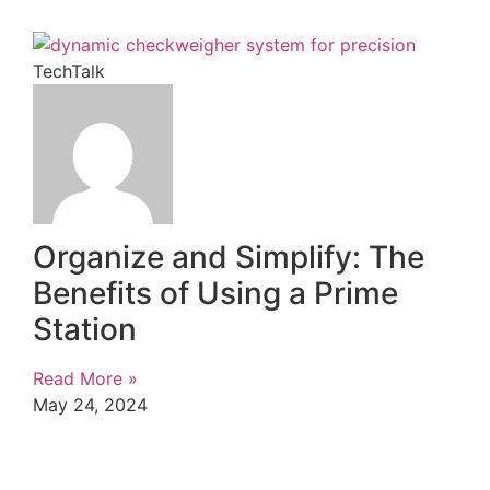
TechTalk
Organize and Simplify: The
Benefits of Using a Prime
Station
Read More »
May 24, 2024