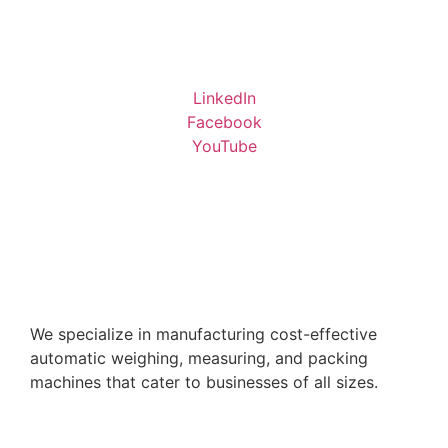
LinkedIn
Facebook
YouTube
We specialize in manufacturing cost-effective
automatic weighing, measuring, and packing
machines that cater to businesses of all sizes.