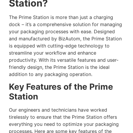
Station?
The Prime Station is more than just a charging
dock – it’s a comprehensive solution for managing
your packaging processes with ease. Designed
and manufactured by BizAutom, the Prime Station
is equipped with cutting-edge technology to
streamline your workflow and enhance
productivity. With its versatile features and user-
friendly design, the Prime Station is the ideal
addition to any packaging operation.
Key Features of the Prime
Station
Our engineers and technicians have worked
tirelessly to ensure that the Prime Station offers
everything you need to optimize your packaging
processes. Here are some key features of the