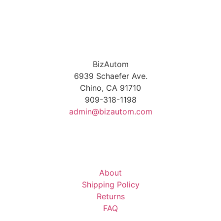
BizAutom
6939 Schaefer Ave.
Chino, CA 91710
909-318-1198
admin@bizautom.com
About
Shipping Policy
Returns
FAQ