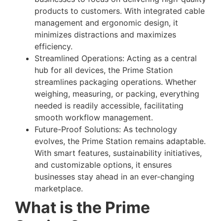
products to customers. With integrated cable
management and ergonomic design, it
minimizes distractions and maximizes
efficiency.
Streamlined Operations: Acting as a central
hub for all devices, the Prime Station
streamlines packaging operations. Whether
weighing, measuring, or packing, everything
needed is readily accessible, facilitating
smooth workflow management.
Future-Proof Solutions: As technology
evolves, the Prime Station remains adaptable.
With smart features, sustainability initiatives,
and customizable options, it ensures
businesses stay ahead in an ever-changing
marketplace.
What is the Prime