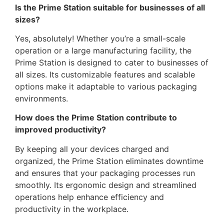
Is the Prime Station suitable for businesses of all
sizes?
Yes, absolutely! Whether you’re a small-scale
operation or a large manufacturing facility, the
Prime Station is designed to cater to businesses of
all sizes. Its customizable features and scalable
options make it adaptable to various packaging
environments.
How does the Prime Station contribute to
improved productivity?
By keeping all your devices charged and
organized, the Prime Station eliminates downtime
and ensures that your packaging processes run
smoothly. Its ergonomic design and streamlined
operations help enhance efficiency and
productivity in the workplace.