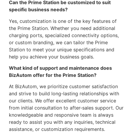
Can the Prime Station be customized to suit
specific business needs?
Yes, customization is one of the key features of
the Prime Station. Whether you need additional
charging ports, specialized connectivity options,
or custom branding, we can tailor the Prime
Station to meet your unique specifications and
help you achieve your business goals.
What kind of support and maintenance does
BizAutom offer for the Prime Station?
At BizAutom, we prioritize customer satisfaction
and strive to build long-lasting relationships with
our clients. We offer excellent customer service
from initial consultation to after-sales support. Our
knowledgeable and responsive team is always
ready to assist you with any inquiries, technical
assistance, or customization requirements.