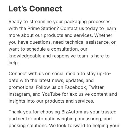
Let’s Connect
Ready to streamline your packaging processes
with the Prime Station? Contact us today to learn
more about our products and services. Whether
you have questions, need technical assistance, or
want to schedule a consultation, our
knowledgeable and responsive team is here to
help.
Connect with us on social media to stay up-to-
date with the latest news, updates, and
promotions. Follow us on Facebook, Twitter,
Instagram, and YouTube for exclusive content and
insights into our products and services.
Thank you for choosing BizAutom as your trusted
partner for automatic weighing, measuring, and
packing solutions. We look forward to helping your