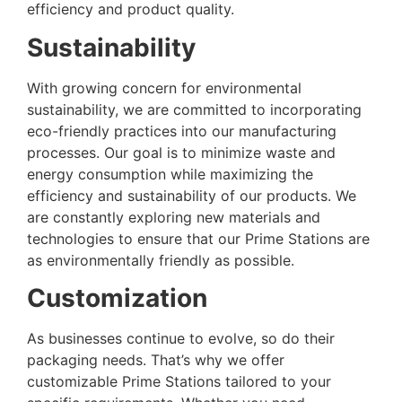
efficiency and product quality.
Sustainability
With growing concern for environmental
sustainability, we are committed to incorporating
eco-friendly practices into our manufacturing
processes. Our goal is to minimize waste and
energy consumption while maximizing the
efficiency and sustainability of our products. We
are constantly exploring new materials and
technologies to ensure that our Prime Stations are
as environmentally friendly as possible.
Customization
As businesses continue to evolve, so do their
packaging needs. That’s why we offer
customizable Prime Stations tailored to your