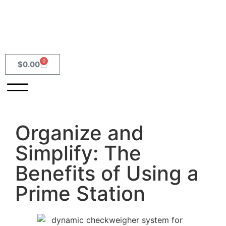
0
$
0.00
Organize and
Simplify: The
Benefits of Using a
Prime Station