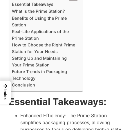
Essential Takeaways:
What is the Prime Station?
Benefits of Using the Prime
Station
Real-Life Applications of the
Prime Station
How to Choose the Right Prime
Station for Your Needs
Setting Up and Maintaining
Your Prime Station
Future Trends in Packaging
Technology
Conclusion
→
Index
Essential Takeaways:
Enhanced Efficiency: The Prime Station
simplifies packaging processes, allowing
businesses to focus on delivering high-quality