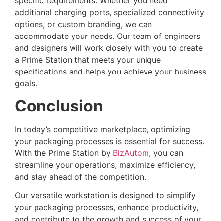
specific requirements. Whether you need
additional charging ports, specialized connectivity
options, or custom branding, we can
accommodate your needs. Our team of engineers
and designers will work closely with you to create
a Prime Station that meets your unique
specifications and helps you achieve your business
goals.
Conclusion
In today’s competitive marketplace, optimizing
your packaging processes is essential for success.
With the Prime Station by
BizAutom
, you can
streamline your operations, maximize efficiency,
and stay ahead of the competition.
Our versatile workstation is designed to simplify
your packaging processes, enhance productivity,
and contribute to the growth and success of your